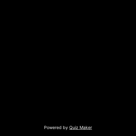
Powered by
Quiz Maker