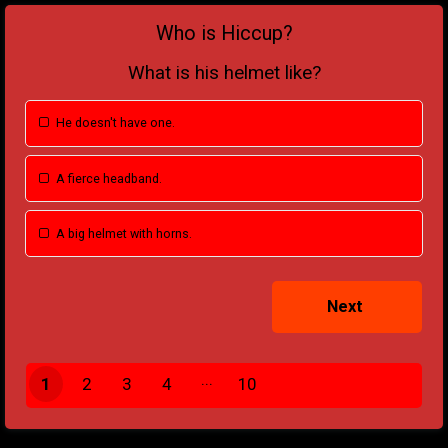
Who is Hiccup?
What is his helmet like?
He doesn't have one.
A fierce headband.
A big helmet with horns.
1
2
3
4
10
9