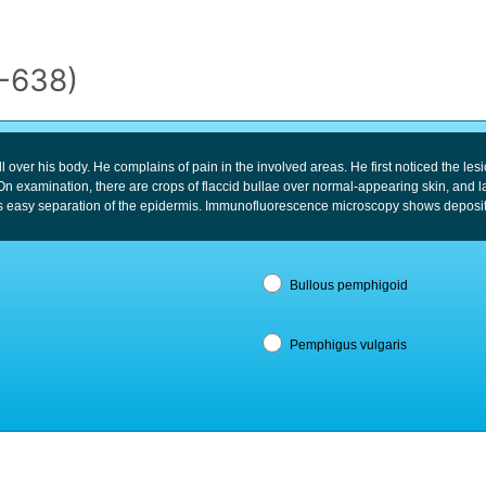
5-638)
l over his body. He complains of pain in the involved areas. He first noticed the le
n examination, there are crops of flaccid bullae over normal-appearing skin, and l
 easy separation of the epidermis. Immunofluorescence microscopy shows deposits of
Bullous pemphigoid
Pemphigus vulgaris