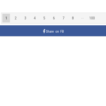
1
2
3
4
5
6
7
8
100
99