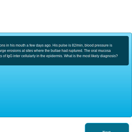
sions in his mouth a few days ago. His pulse is 82/min, blood pressure is
arge erosions at sites where the bullae had ruptured. The oral mucosa
 IgG inter cellularly in the epidermis. What is the most likely diagnosis?