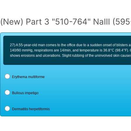
(New) Part 3 "510-764" NaIII (59
27) A 55-year-old man comes to the office due to a sudden onset of blisters al
140/90 mmHg, respirations are 14/min, and temperature is 36.8°C (98.4°F). O
shows erosions and ulcerations. Slight rubbing of the uninvolved skin causes
Erythema multiforme
Bullous impetigo
Dermatitis herpetiformis