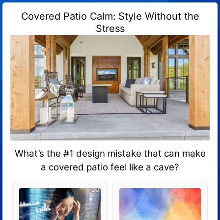
Covered Patio Calm: Style Without the
Stress
What’s the #1 design mistake that can make
a covered patio feel like a cave?