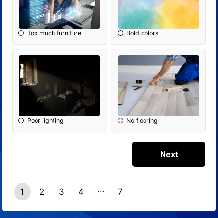
Too much furniture
Bold colors
Poor lighting
No flooring
1
2
3
4
7
6