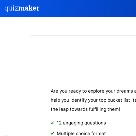
Are you ready to explore your dreams a
help you identify your top bucket list i
the leap towards fulfilling them!
12 engaging questions
Multiple choice format