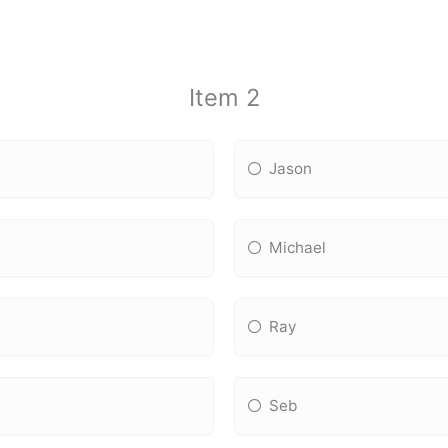
Item 2
Jason
Michael
Ray
Seb