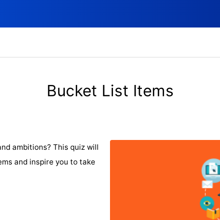
Bucket List Items
nd ambitions? This quiz will
tems and inspire you to take