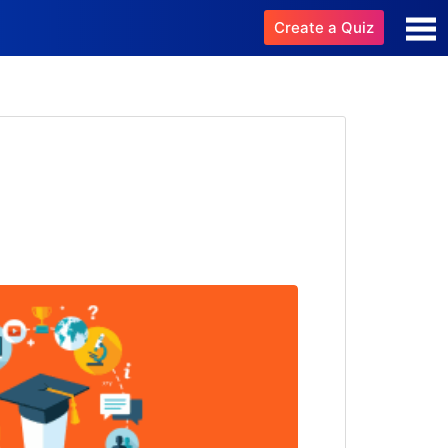
Create a Quiz