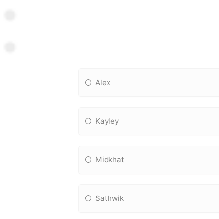
Alex
Kayley
Midkhat
Sathwik