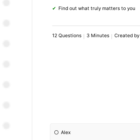
Find out what truly matters to you
12 Questions
3 Minutes
Created by
Alex