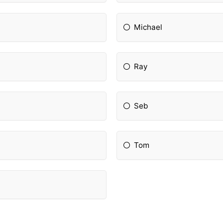
Michael
Ray
Seb
Tom