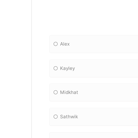
Alex
Kayley
Midkhat
Sathwik