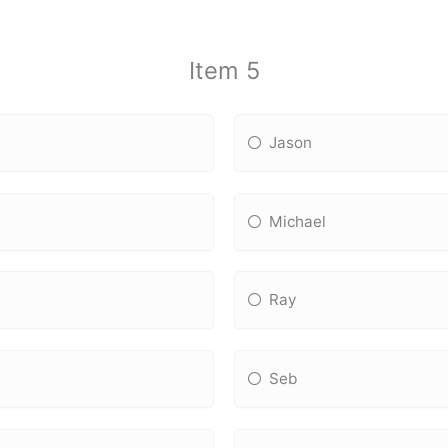
Item 5
Jason
Michael
Ray
Seb