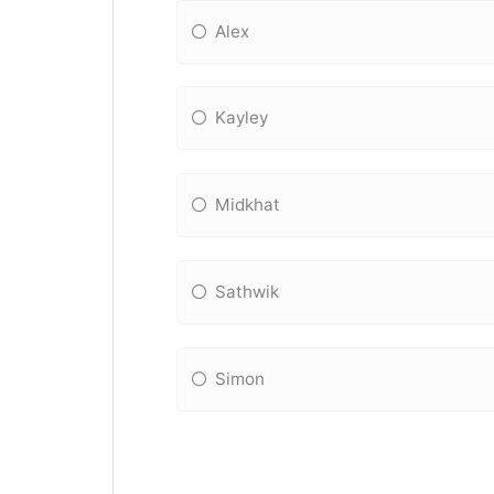
Alex
Kayley
Midkhat
Sathwik
Simon