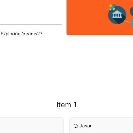
 ExploringDreams27
Item 1
Jason