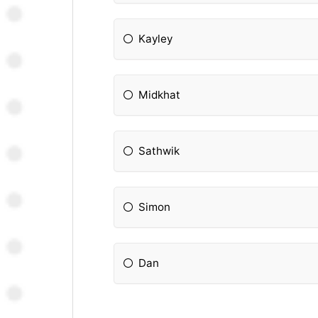
Kayley
Midkhat
Sathwik
Simon
Dan