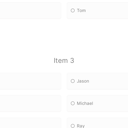
Tom
Item 3
Jason
Michael
Ray