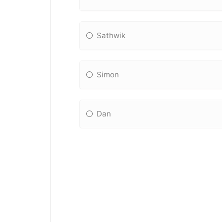
Sathwik
Simon
Dan