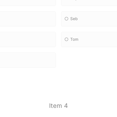
Seb
Tom
Item 4