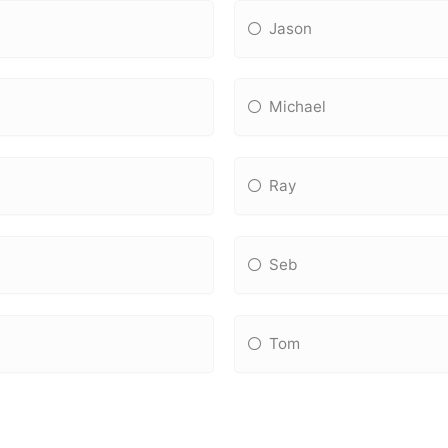
Jason
Michael
Ray
Seb
Tom