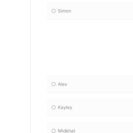
Simon
Alex
Kayley
Midkhat