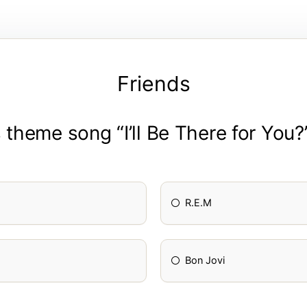
Friends
theme song “I’ll Be There for You?
R.E.M
Bon Jovi