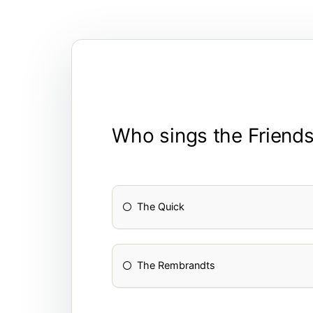
Who sings the Friends 
The Quick
The Rembrandts