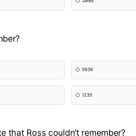
Jared
mber?
5639
1235
te that Ross couldn’t remember?