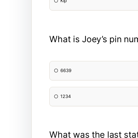
Kip
What is Joey’s pin nu
6639
1234
What was the last sta