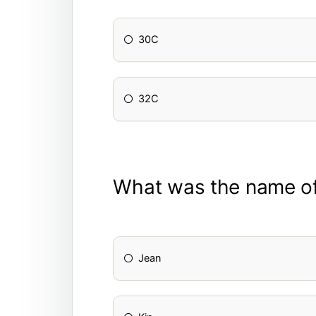
30C
32C
What was the name of
Jean