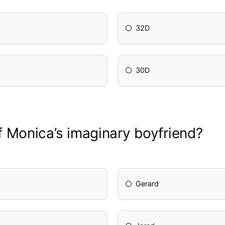
32D
30D
 Monica’s imaginary boyfriend?
Gerard