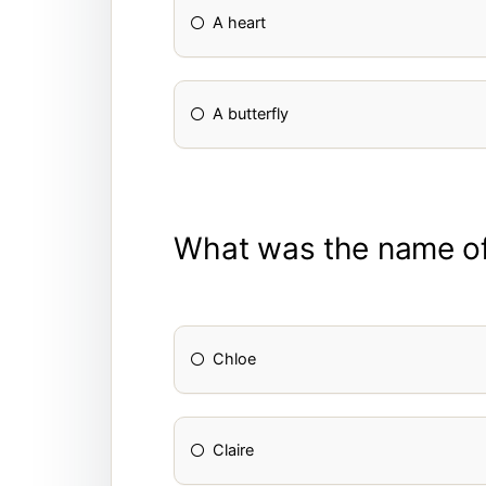
A heart
A butterfly
What was the name of 
Chloe
Claire