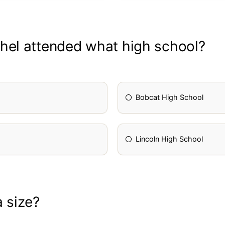
hel attended what high school?
Bobcat High School
Lincoln High School
 size?