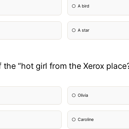
A bird
A star
the “hot girl from the Xerox place
Olivia
Caroline