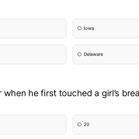
Iowa
Delaware
when he first touched a girl’s bre
20