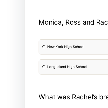
Monica, Ross and Rac
New York High School
Long Island High School
What was Rachel’s bra