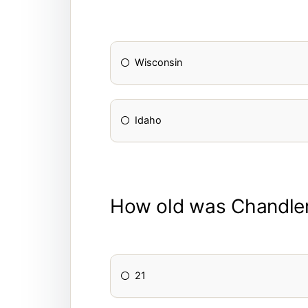
Wisconsin
Idaho
How old was Chandler 
21