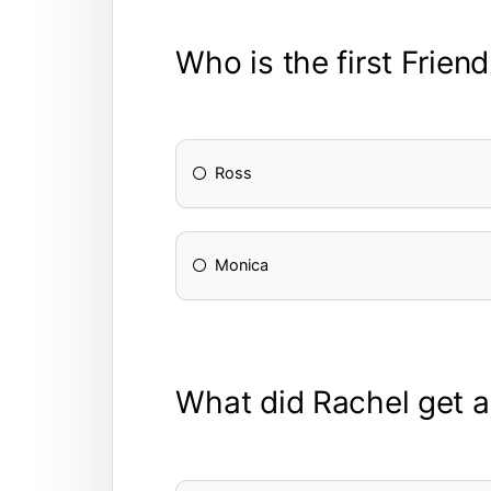
Who is the first Frien
Ross
Monica
What did Rachel get a