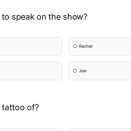
d to speak on the show?
Rachel
Joe
 tattoo of?