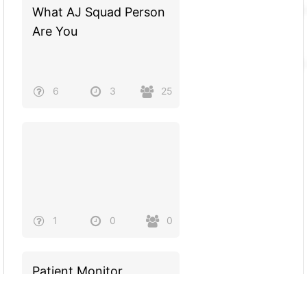
What AJ Squad Person
Are You
6
3
25
1
0
0
Patient Monitor
(Parameters and