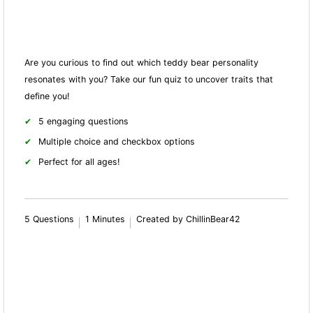
Are you curious to find out which teddy bear personality
resonates with you? Take our fun quiz to uncover traits that
define you!
5 engaging questions
Multiple choice and checkbox options
Perfect for all ages!
5 Questions
1 Minutes
Created by ChillinBear42