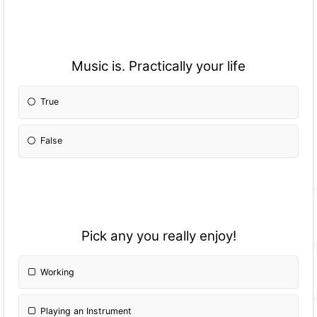
Music is. Practically your life
True
False
Pick any you really enjoy!
Working
Playing an Instrument