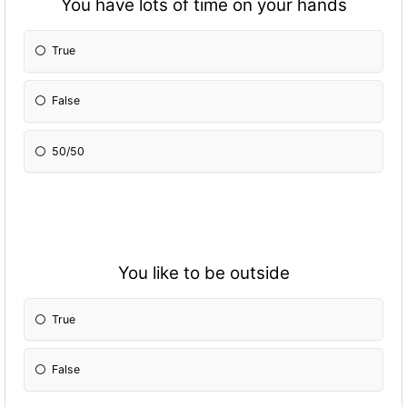
You have lots of time on your hands
True
False
50/50
You like to be outside
True
False