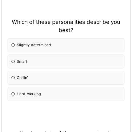
Which of these personalities describe you
best?
Slightly determined
Smart
Chillin'
Hard-working