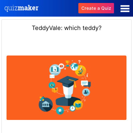
Create a Quiz
TeddyVale: which teddy?