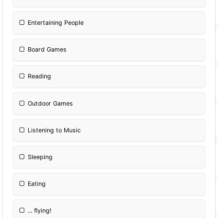
Entertaining People
Board Games
Reading
Outdoor Games
Listening to Music
Sleeping
Eating
... flying!