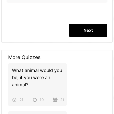
More Quizzes
What animal would you
be, if you were an
animal?
21
10
21