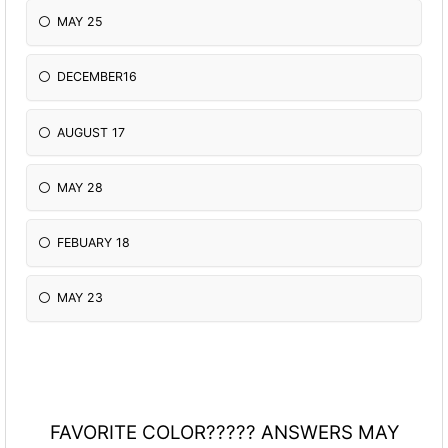
MAY 25
DECEMBER16
AUGUST 17
MAY 28
FEBUARY 18
MAY 23
FAVORITE COLOR????? ANSWERS MAY