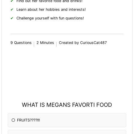
Find out her favorite food and drinks!
Learn about her hobbies and interests!
Challenge yourself with fun questions!
9 Questions
2 Minutes
Created by CuriousCat487
WHAT IS MEGANS FAVORTI FOOD
FRUITS????!!!