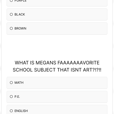
PURPLE
BLACK
BROWN
WHAT IS MEGANS FAAAAAAAVORITE
SCHOOL SUBJECT THAT ISNT ART?!?!!
MATH
P.E.
ENGLISH