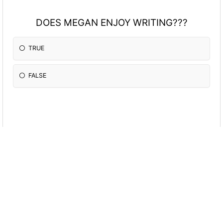
DOES MEGAN ENJOY WRITING???
TRUE
FALSE
DOES MEGAN ENJOY RUNNING????????
TRUE
FALSE