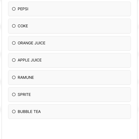
PEPSI
COKE
ORANGE JUICE
APPLE JUICE
RAMUNE
SPRITE
BUBBLE TEA