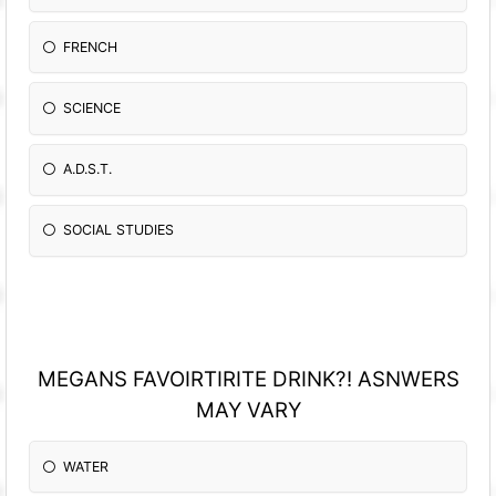
FRENCH
SCIENCE
A.D.S.T.
SOCIAL STUDIES
MEGANS FAVOIRTIRITE DRINK?! ASNWERS
MAY VARY
WATER