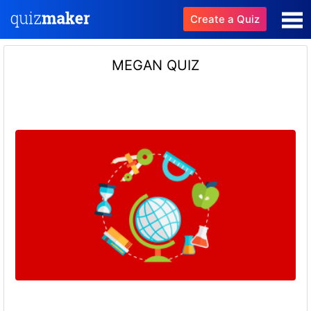
Create a Quiz
MEGAN QUIZ