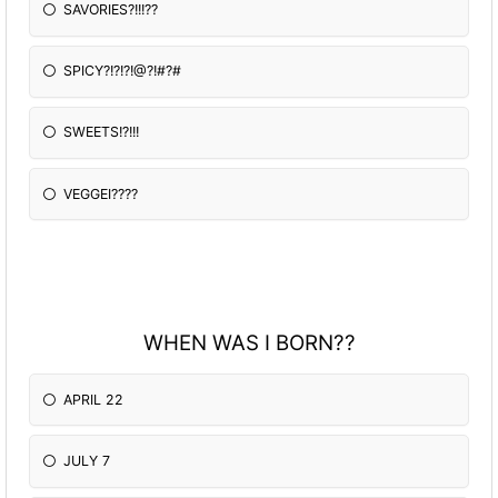
SAVORIES?!!!??
SPICY?!?!?!@?!#?#
SWEETS!?!!!
VEGGEI????
WHEN WAS I BORN??
APRIL 22
JULY 7