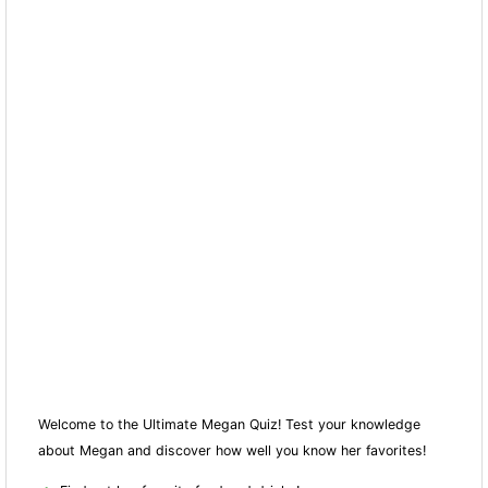
Welcome to the Ultimate Megan Quiz! Test your knowledge
about Megan and discover how well you know her favorites!