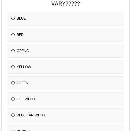
VARY?????
BLUE
RED
ORENG
YELLOW
GREEN
OFF WHITE
REGULAR WHITE