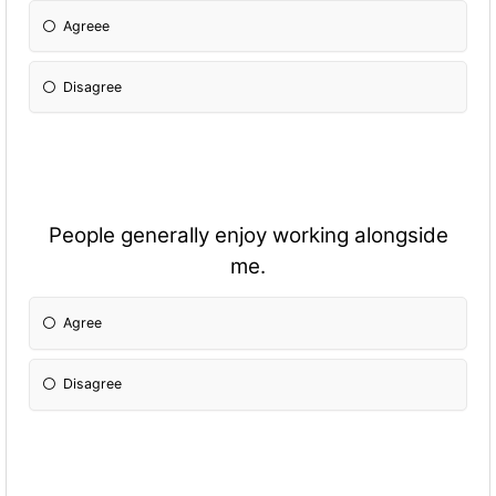
Agreee
Disagree
People generally enjoy working alongside
me.
Agree
Disagree