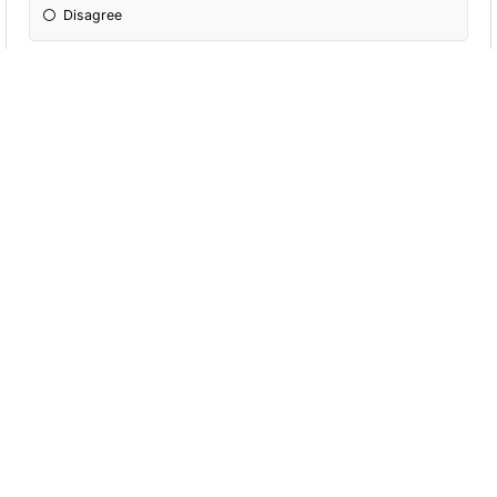
Disagree
I compete and compare myself to others
often.
Agree
Disagree
I am a pretty opinionated person. I like to
think I tell people what they need to hear.