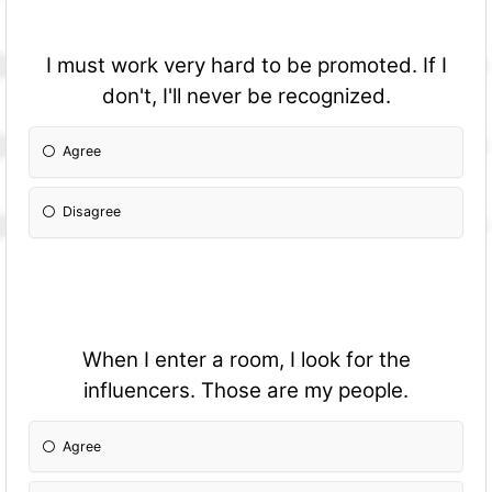
I must work very hard to be promoted. If I
don't, I'll never be recognized.
Agree
Disagree
When I enter a room, I look for the
influencers. Those are my people.
Agree