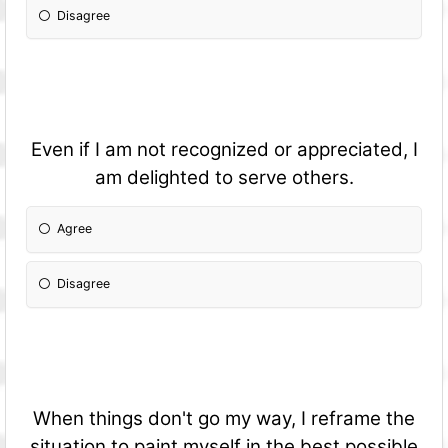
Disagree
Even if I am not recognized or appreciated, I
am delighted to serve others.
Agree
Disagree
When things don't go my way, I reframe the
situation to paint myself in the best possible