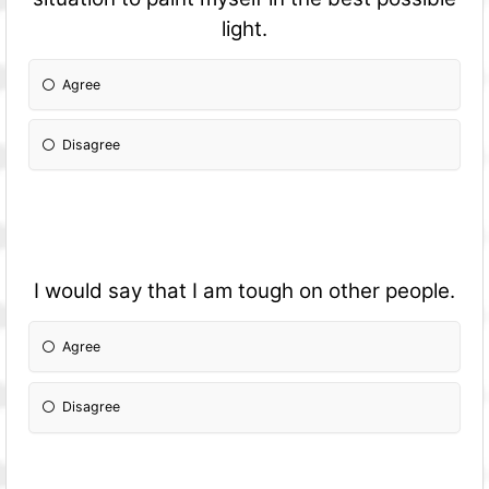
light.
Agree
Disagree
I would say that I am tough on other people.
Agree
Disagree