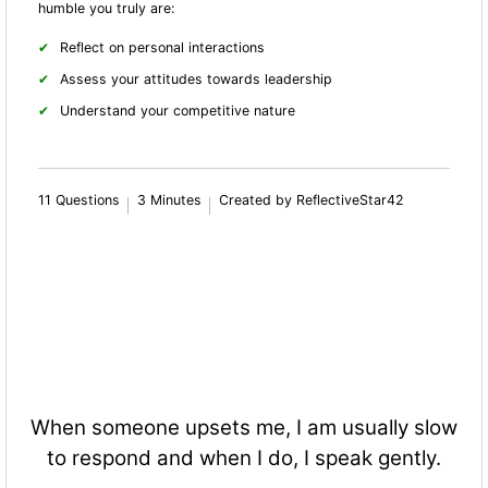
humble you truly are:
Reflect on personal interactions
Assess your attitudes towards leadership
Understand your competitive nature
11 Questions
3 Minutes
Created by ReflectiveStar42
When someone upsets me, I am usually slow
to respond and when I do, I speak gently.