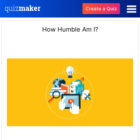
Create a Quiz
How Humble Am I?