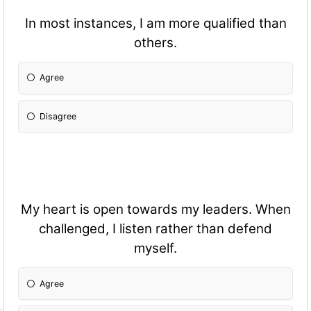
In most instances, I am more qualified than
others.
Agree
Disagree
My heart is open towards my leaders. When
challenged, I listen rather than defend
myself.
Agree