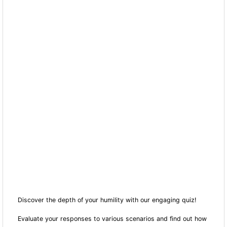
Discover the depth of your humility with our engaging quiz!
Evaluate your responses to various scenarios and find out how