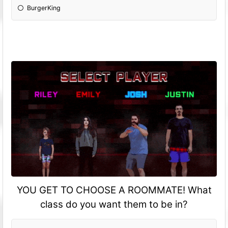
BurgerKing
YOU GET TO CHOOSE A ROOMMATE! What
class do you want them to be in?