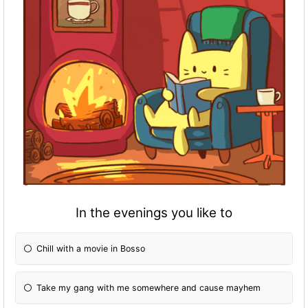
In the evenings you like to
Chill with a movie in Bosso
Take my gang with me somewhere and cause mayhem