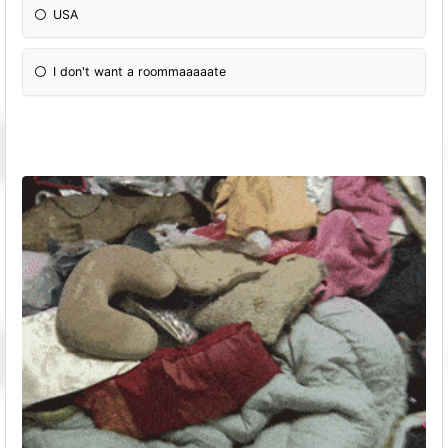
USA
I don't want a roommaaaaate