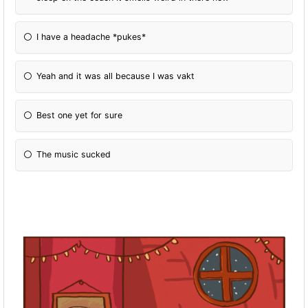
I have a headache *pukes*
Yeah and it was all because I was vakt
Best one yet for sure
The music sucked