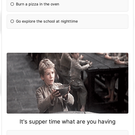
Burn a pizza in the oven
Go explore the school at nighttime
It's supper time what are you having