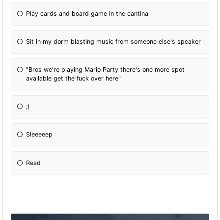
Play cards and board game in the cantina
Sit in my dorm blasting music from someone else's speaker
"Bros we're playing Mario Party there's one more spot
available get the fuck over here"
;)
Sleeeeep
Read