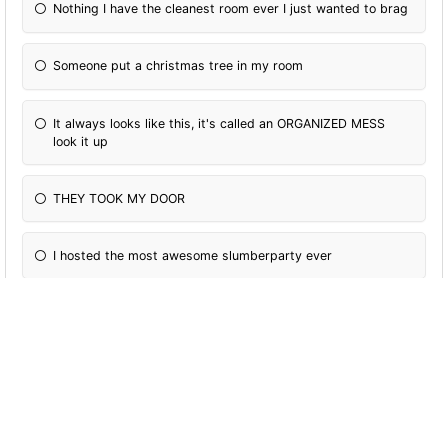
Nothing I have the cleanest room ever I just wanted to brag
Someone put a christmas tree in my room
It always looks like this, it's called an ORGANIZED MESS
look it up
THEY TOOK MY DOOR
I hosted the most awesome slumberparty ever