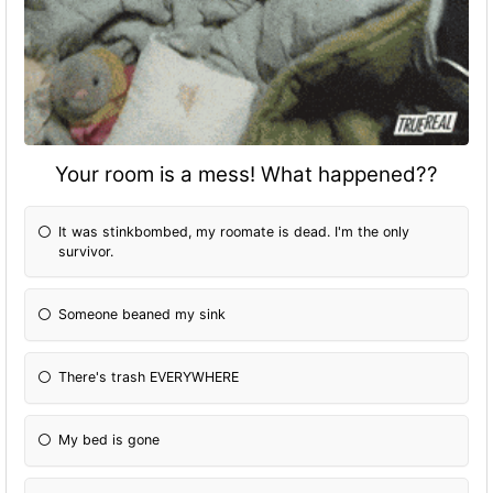
Your room is a mess! What happened??
It was stinkbombed, my roomate is dead. I'm the only
survivor.
Someone beaned my sink
There's trash EVERYWHERE
My bed is gone