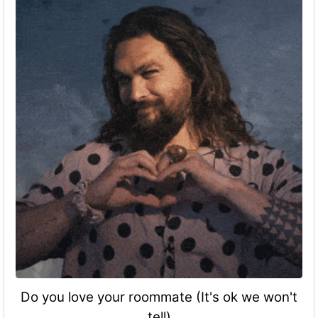
Do you love your roommate (It's ok we won't
tell)