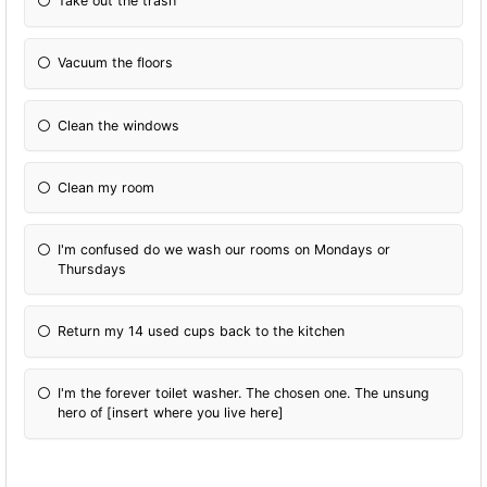
Take out the trash
Vacuum the floors
Clean the windows
Clean my room
I'm confused do we wash our rooms on Mondays or
Thursdays
Return my 14 used cups back to the kitchen
I'm the forever toilet washer. The chosen one. The unsung
hero of [insert where you live here]