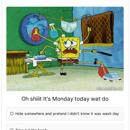
Oh shiiit It's Monday today wat do
Hide somewhere and pretend I didn't know it was wash day