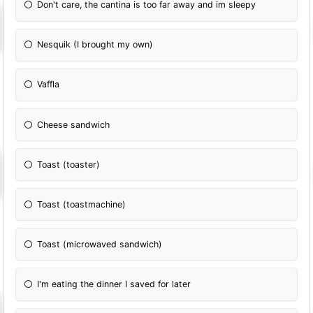
Don't care, the cantina is too far away and im sleepy
Nesquik (I brought my own)
Vaffla
Cheese sandwich
Toast (toaster)
Toast (toastmachine)
Toast (microwaved sandwich)
I'm eating the dinner I saved for later