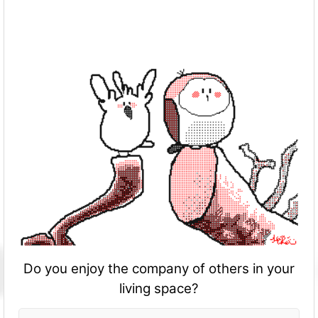
Do you enjoy the company of others in your
living space?