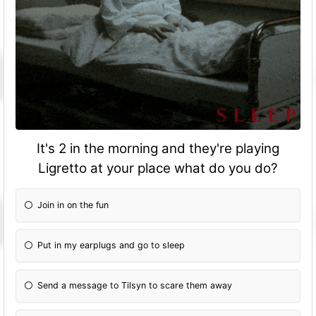
It's 2 in the morning and they're playing
Ligretto at your place what do you do?
Join in on the fun
Put in my earplugs and go to sleep
Send a message to Tilsyn to scare them away