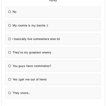
No
My roomie is my bestie :)
I basically live somewhere else lol
They're my greatest enemy
You guys have roommates?
Yes (get me out of here)
They snore...