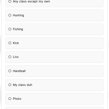
Any class except my own
Hunting
Fishing
Kick
Livs
Handball
My class duh
Photo