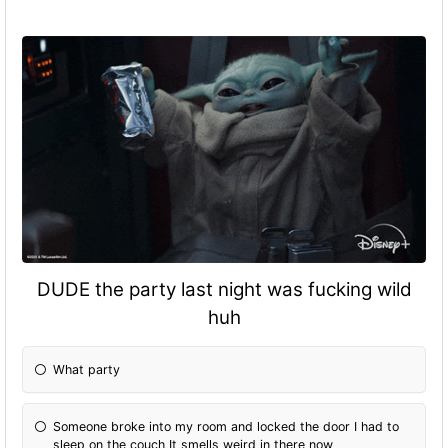
DUDE the party last night was fucking wild
huh
What party
Someone broke into my room and locked the door I had to
sleep on the couch It smells weird in there now