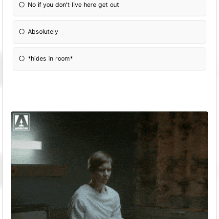
No if you don't live here get out
Absolutely
*hides in room*