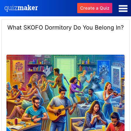
Create a Quiz
What SKOFO Dormitory Do You Belong In?