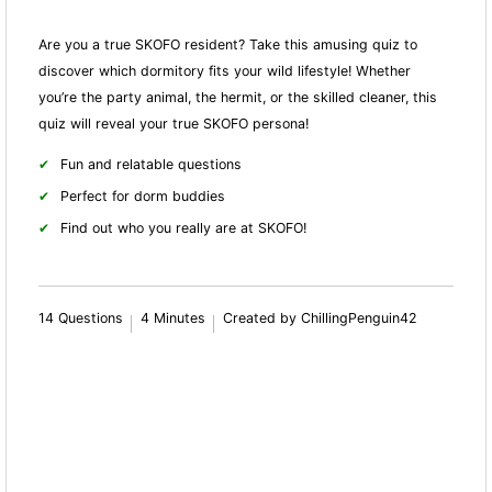
Are you a true SKOFO resident? Take this amusing quiz to
discover which dormitory fits your wild lifestyle! Whether
you’re the party animal, the hermit, or the skilled cleaner, this
quiz will reveal your true SKOFO persona!
Fun and relatable questions
Perfect for dorm buddies
Find out who you really are at SKOFO!
14 Questions
4 Minutes
Created by ChillingPenguin42