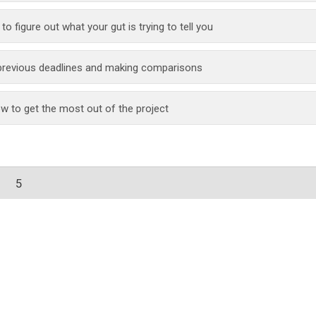
g to figure out what your gut is trying to tell you
 previous deadlines and making comparisons
w to get the most out of the project
5