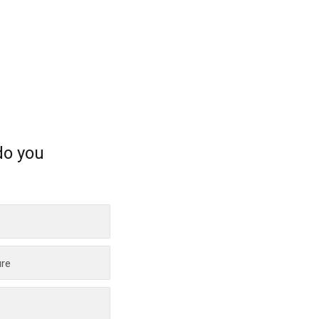
do you
ure