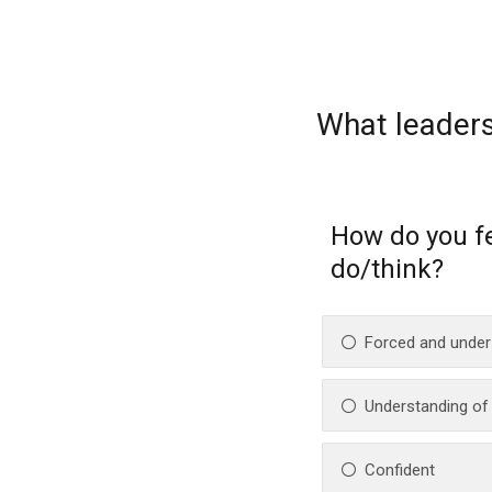
What leaders
How do you f
do/think?
Forced and under
Understanding of t
Confident