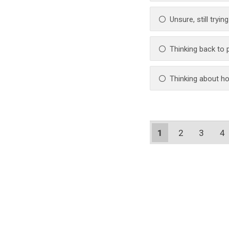
Unsure, still tryin
Thinking back to
Thinking about ho
1
2
3
4