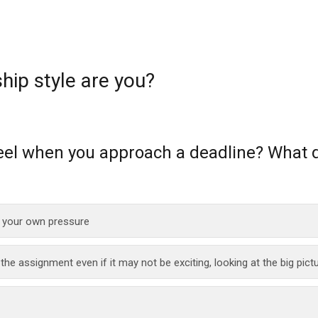
hip style are you?
eel when you approach a deadline? What 
 your own pressure
he assignment even if it may not be exciting, looking at the big pict