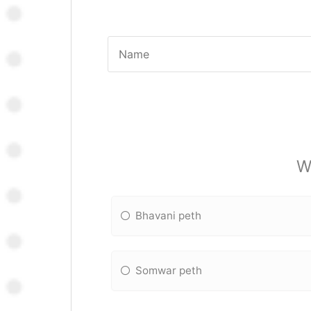
W
Bhavani peth
Somwar peth