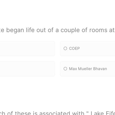
te began life out of a couple of rooms a
COEP
Max Mueller Bhavan
h of these is associated with " Lake Fif