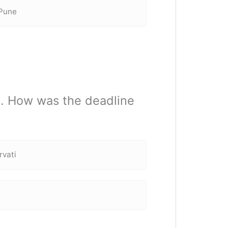
 Pune
m. How was the deadline
rvati