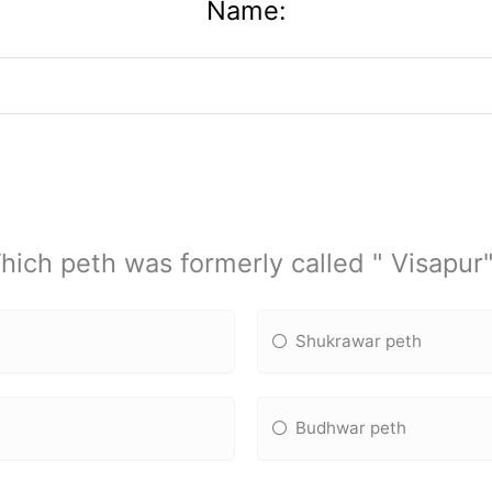
Name:
hich peth was formerly called " Visapur"
Shukrawar peth
Budhwar peth