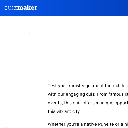
Test your knowledge about the rich his
with our engaging quiz! From famous la
events, this quiz offers a unique oppor
this vibrant city.
Whether you're a native Puneite or a hi