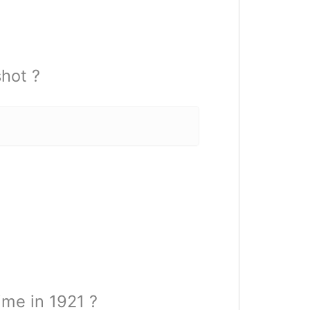
hot ?
ime in 1921 ?