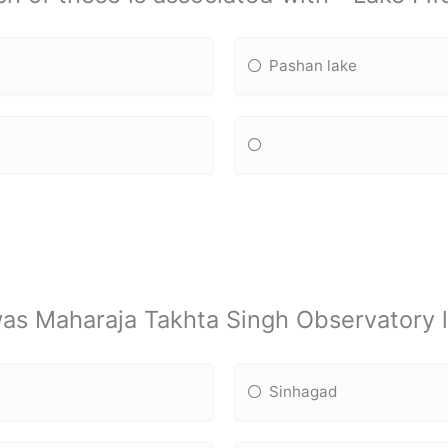
Pashan lake
as Maharaja Takhta Singh Observatory l
Sinhagad