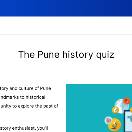
The Pune history quiz
tory and culture of Pune
ndmarks to historical
tunity to explore the past of
story enthusiast, you'll