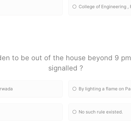
College of Engineering ,
idden to be out of the house beyond 9 p
signalled ?
arwada
By lighting a flame on Pa
No such rule existed.