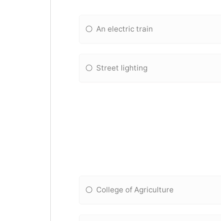
An electric train
Street lighting
College of Agriculture