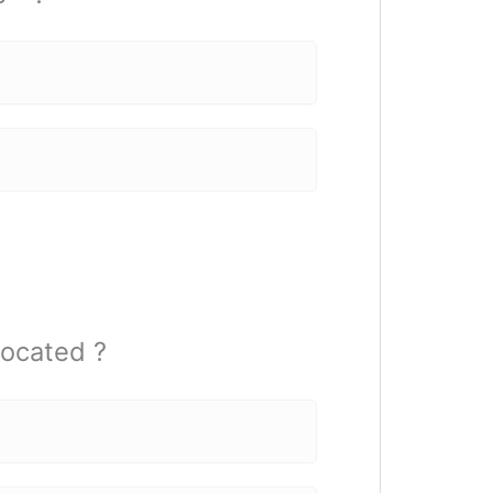
ocated ?