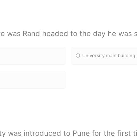
e was Rand headed to the day he was s
University main building
y was introduced to Pune for the first t