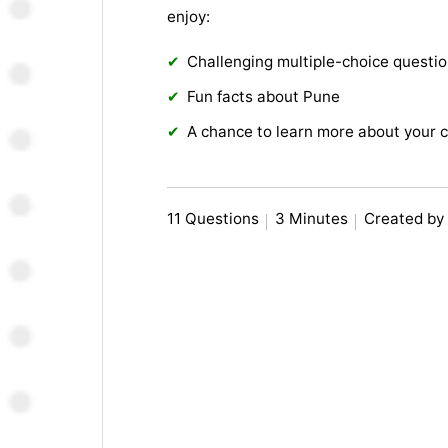
enjoy:
Challenging multiple-choice questi
Fun facts about Pune
A chance to learn more about your c
11 Questions
3 Minutes
Created by