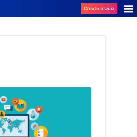
Create a Quiz