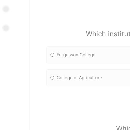
Which institu
Fergusson College
College of Agriculture
Whic