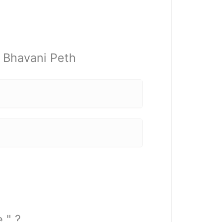
t Bhavani Peth
e " ?