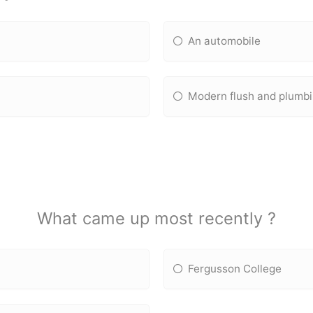
An automobile
Modern flush and plumb
What came up most recently ?
Fergusson College