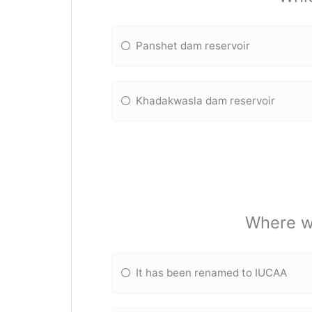
Panshet dam reservoir
Khadakwasla dam reservoir
Where w
It has been renamed to IUCAA