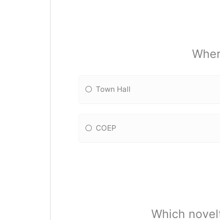
Wher
Town Hall
COEP
Which novelt