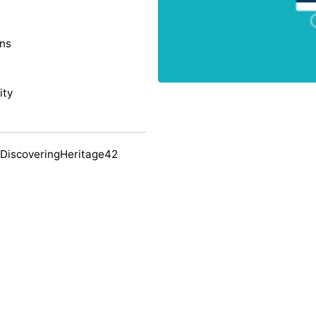
ons
ity
 DiscoveringHeritage42