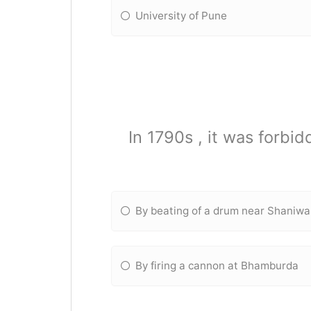
University of Pune
In 1790s , it was forb
By beating of a drum near Shaniw
By firing a cannon at Bhamburda