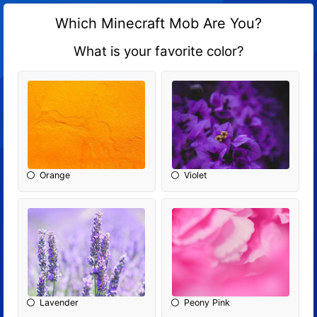
Which Minecraft Mob Are You?
What is your favorite color?
Orange
Violet
Lavender
Peony Pink