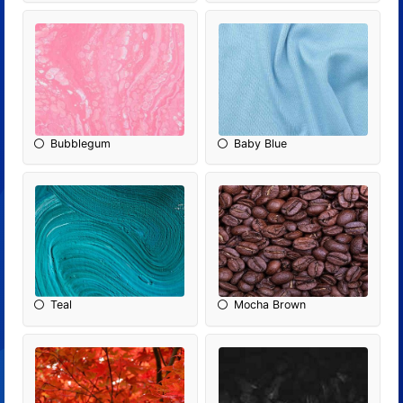
Bubblegum
Baby Blue
Teal
Mocha Brown