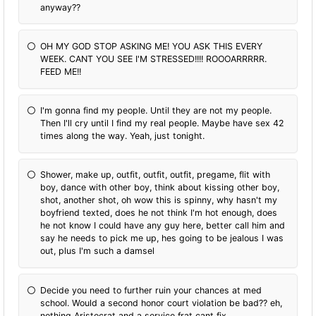
anyway??
OH MY GOD STOP ASKING ME! YOU ASK THIS EVERY
WEEK. CANT YOU SEE I'M STRESSED!!!! ROOOARRRRR.
FEED ME!!
I'm gonna find my people. Until they are not my people.
Then I'll cry until I find my real people. Maybe have sex 42
times along the way. Yeah, just tonight.
Shower, make up, outfit, outfit, outfit, pregame, flit with
boy, dance with other boy, think about kissing other boy,
shot, another shot, oh wow this is spinny, why hasn't my
boyfriend texted, does he not think I'm hot enough, does
he not know I could have any guy here, better call him and
say he needs to pick me up, hes going to be jealous I was
out, plus I'm such a damsel
Decide you need to further ruin your chances at med
school. Would a second honor court violation be bad?? eh,
nothing Aristocrat and a service frat cant fix