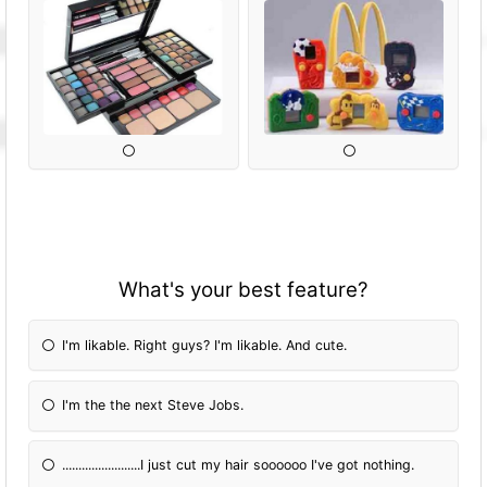
What's your best feature?
I'm likable. Right guys? I'm likable. And cute.
I'm the the next Steve Jobs.
........................I just cut my hair soooooo I've got nothing.