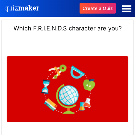
Create a Quiz
Which F.R.I.E.N.D.S character are you?