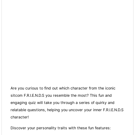
Are you curious to find out which character from the iconic
sitcom F.R.I.E.N.D.S you resemble the most? This fun and
engaging quiz will take you through a series of quirky and
relatable questions, helping you uncover your inner F.R.I.E.N.D.S
character!
Discover your personality traits with these fun features: