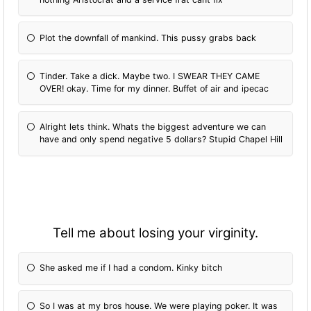
Plot the downfall of mankind. This pussy grabs back
Tinder. Take a dick. Maybe two. I SWEAR THEY CAME
OVER! okay. Time for my dinner. Buffet of air and ipecac
Alright lets think. Whats the biggest adventure we can
have and only spend negative 5 dollars? Stupid Chapel Hill
Tell me about losing your virginity.
She asked me if I had a condom. Kinky bitch
So I was at my bros house. We were playing poker. It was