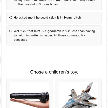
it. Then we did it 6 more times.
He asked me if he could stick it in. Horny bitch
Well fuck that hurt. But goddamn it hurt less than having
to help him write his paper. All those commas. My
eyesssss
Chose a children's toy.