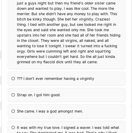
just a guys night but then my friend's older sister came
down and wanted to play. I was like cool. The more the
merrier. But she didn't have any money to play with. This
bitch be kinky though. She bet her virginity. Craziest
thing. I tied with another guy, but see looked me right in
the eyes and said she wanted only me. She took me
upstairs into her room and she had all of her friends hiding
in the closet. They were all virgins, all naked, and all
wanting to lose it tonight. I swear it turned into a fucking
orgy. Girls were cumming left and right and squirting
everywhere but I couldn't get hard. So the all just kinda
grinned on my flaccid dick until they all came.
??? I don't ever remember having a virginity
Strap on. I got him good.
She came. I was a god amongst men.
It was with my true love. I signed a waver. I was told what
to say. She dominated me. It was bad. That's why I liked