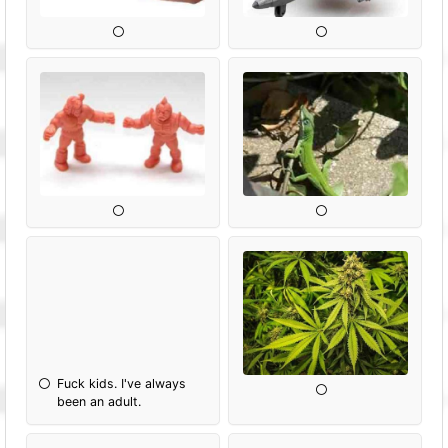
Fuck kids. I've always
been an adult.