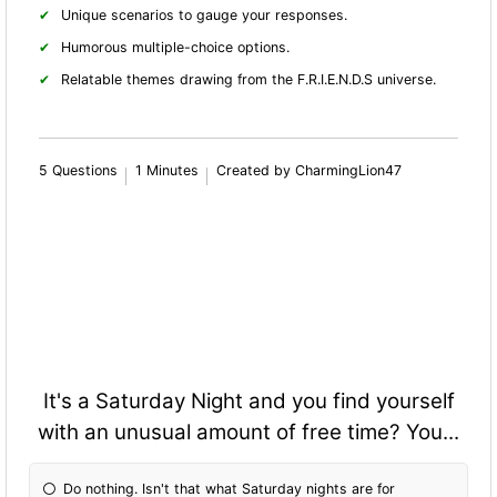
Unique scenarios to gauge your responses.
Humorous multiple-choice options.
Relatable themes drawing from the F.R.I.E.N.D.S universe.
5 Questions
1 Minutes
Created by CharmingLion47
It's a Saturday Night and you find yourself
with an unusual amount of free time? You...
Do nothing. Isn't that what Saturday nights are for