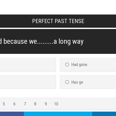
PERFECT PAST TENSE
 because we.........a long way
Had gone
Has go
5
6
7
8
9
10