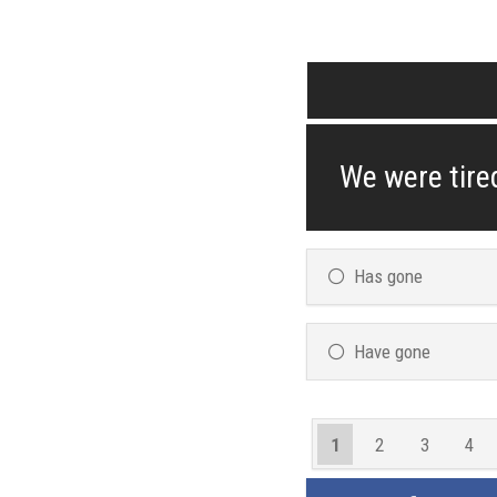
We were tired
Has gone
Have gone
1
2
3
4