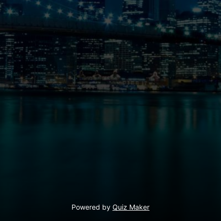
Powered by
Quiz Maker