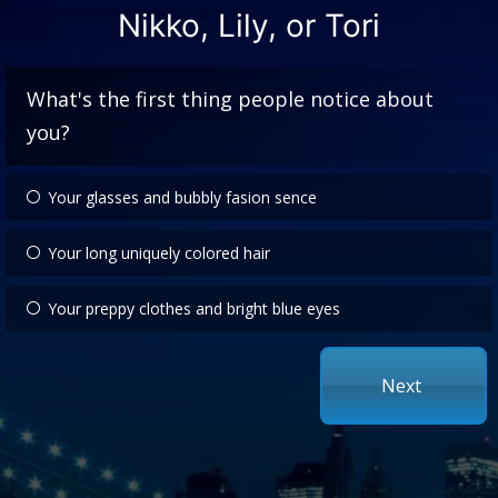
Nikko, Lily, or Tori
What's the first thing people notice about
you?
Your glasses and bubbly fasion sence
Your long uniquely colored hair
Your preppy clothes and bright blue eyes