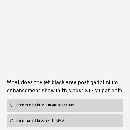
What does the jet black area post gadolinium
enhancement show in this post STEMI patient?
Transmural fibrosis in antroseptum
Transmural fibrosis with MVO