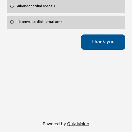
Subendocardial fibrosis
Intramyocardial hematoma
Powered by
Quiz Maker