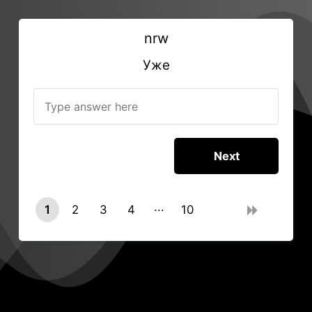
nrw
Уже
1
2
3
4
10
9
0