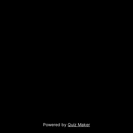
Powered by
Quiz Maker