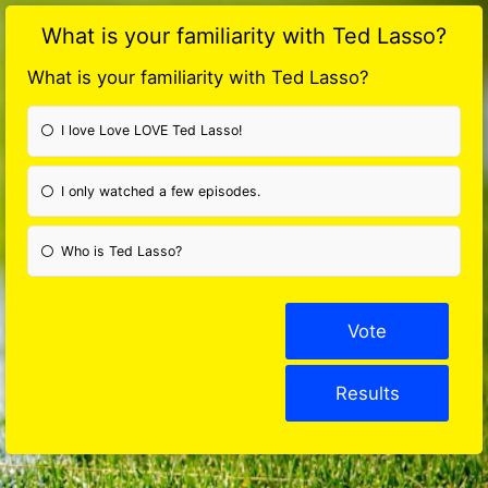
What is your familiarity with Ted Lasso?
What is your familiarity with Ted Lasso?
I love Love LOVE Ted Lasso!
I only watched a few episodes.
Who is Ted Lasso?