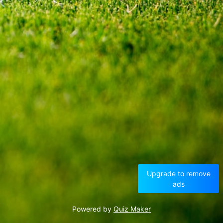
Upgrade to remove
ads
Powered by
Quiz Maker