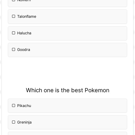
Talonflame
Halucha
Goodra
Which one is the best Pokemon
Pikachu
Greninja