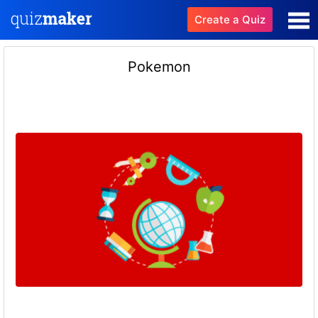
Create a Quiz
Pokemon