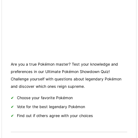
Are you a true Pokémon master? Test your knowledge and
preferences in our Ultimate Pokémon Showdown Quiz!
Challenge yourself with questions about legendary Pokémon
and discover which ones reign supreme.
Choose your favorite Pokémon
Vote for the best legendary Pokémon
Find out if others agree with your choices