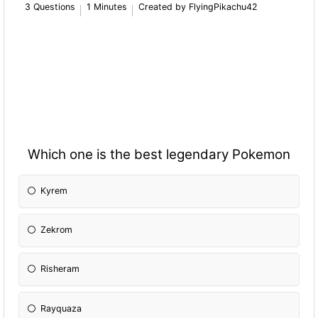
3 Questions
1 Minutes
Created by FlyingPikachu42
Which one is the best legendary Pokemon
Kyrem
Zekrom
Risheram
Rayquaza