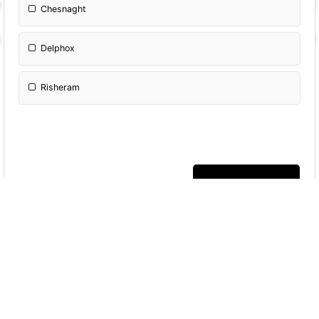
Chesnaght
Delphox
Risheram
More Quizzes
Eevee and Beyond:
The Ultimate Pokémon