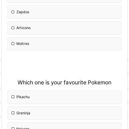
Zapdos
Articono
Moltres
Which one is your favourite Pokemon
Pikachu
Greninja
Noivern