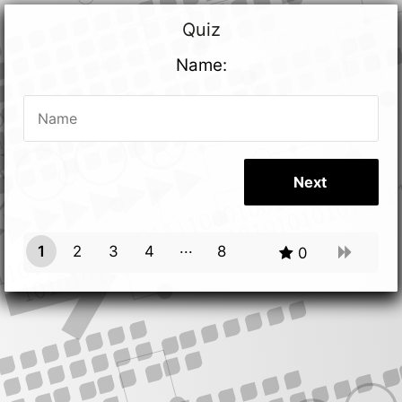
Quiz
Name:
1
2
3
4
8
0
7