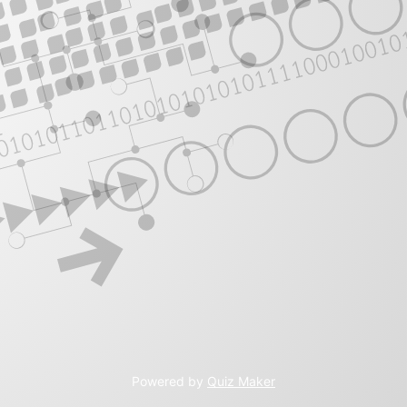
Powered by
Quiz Maker