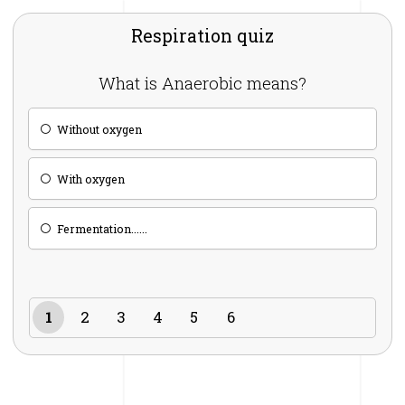
Respiration quiz
What is Anaerobic means?
Without oxygen
With oxygen
Fermentation......
1
2
3
4
5
6