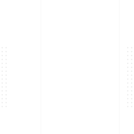
Powered by
Quiz Maker