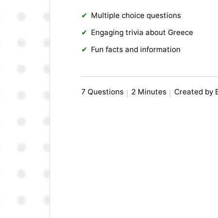
Multiple choice questions
Engaging trivia about Greece
Fun facts and information
7 Questions
2 Minutes
Created by 