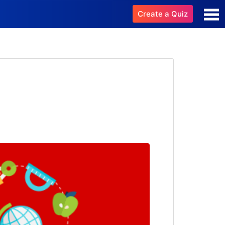
Create a Quiz