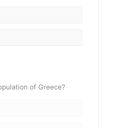
population of Greece?