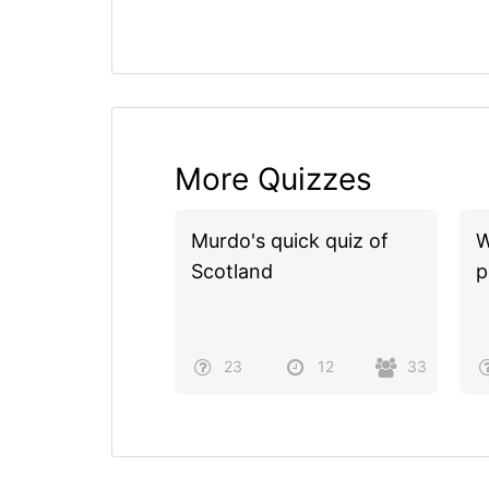
More Quizzes
Murdo's quick quiz of
W
Scotland
p
23
12
33