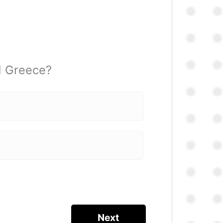
d Greece?