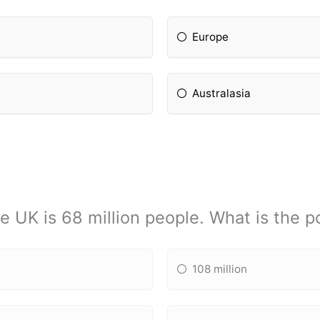
Europe
Australasia
e UK is 68 million people. What is the 
108 million