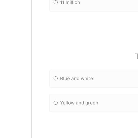
11 million
Blue and white
Yellow and green