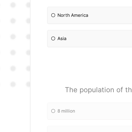
North America
Asia
The population of th
8 million