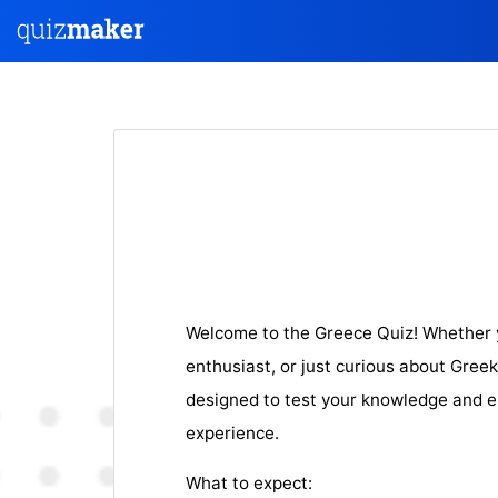
Welcome to the Greece Quiz! Whether yo
enthusiast, or just curious about Greek 
designed to test your knowledge and e
experience.
What to expect: