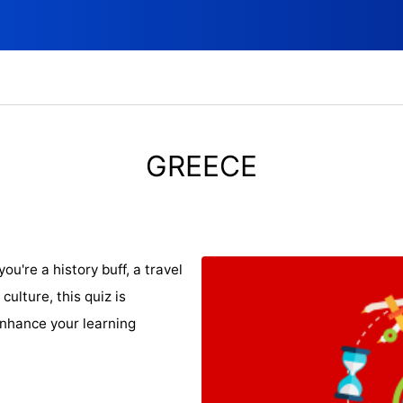
GREECE
u're a history buff, a travel
culture, this quiz is
nhance your learning