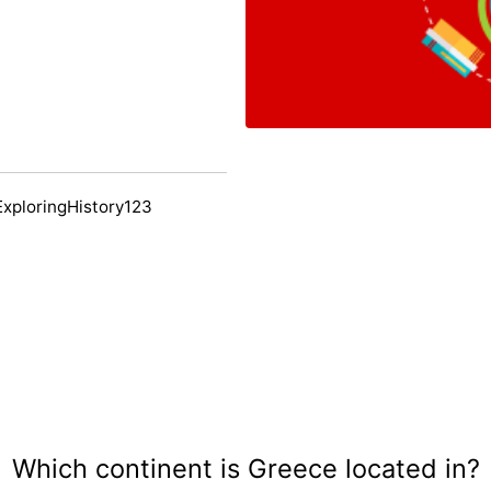
ExploringHistory123
Which continent is Greece located in?