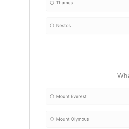
Thames
Nestos
Wha
Mount Everest
Mount Olympus