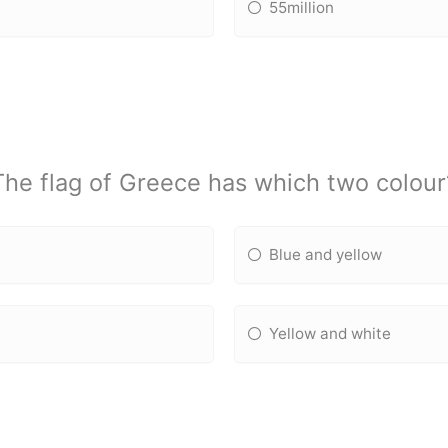
55million
The flag of Greece has which two colour
Blue and yellow
Yellow and white