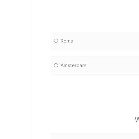
Rome
Amsterdam
W