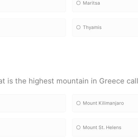
Maritsa
Thyamis
t is the highest mountain in Greece cal
Mount Kilimanjaro
Mount St. Helens