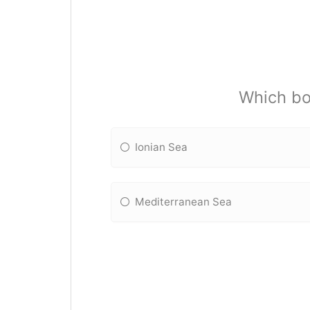
Which bo
Ionian Sea
Mediterranean Sea