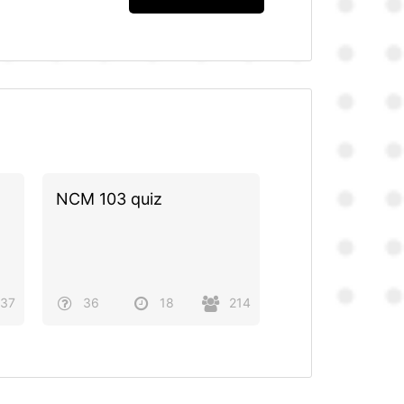
NCM 103 quiz
37
36
18
214