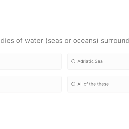
dies of water (seas or oceans) surroun
Adriatic Sea
All of the these