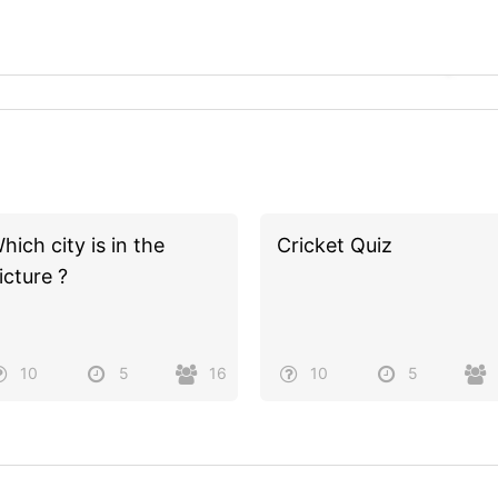
hich city is in the
Cricket Quiz
icture ?
10
5
16
10
5