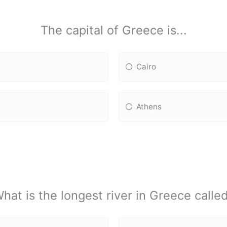
The capital of Greece is...
Cairo
Athens
hat is the longest river in Greece calle