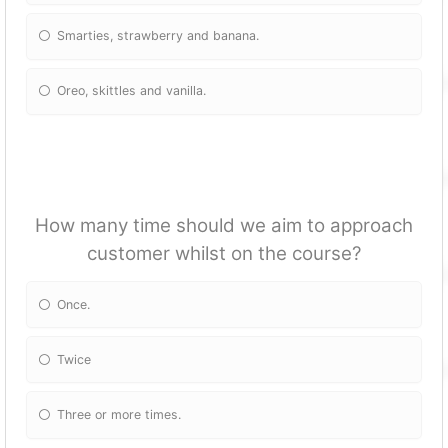
Smarties, strawberry and banana.
Oreo, skittles and vanilla.
How many time should we aim to approach
customer whilst on the course?
Once.
Twice
Three or more times.