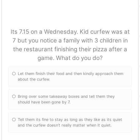
Its 7.15 on a Wednesday. Kid curfew was at
7 but you notice a family with 3 children in
the restaurant finishing their pizza after a
game. What do you do?
Let them finish their food and then kindly approach them
about the curfew.
Bring over some takeaway boxes and tell them they
should have been gone by 7.
Tell them its fine to stay as long as they like as its quiet
and the curfew doesn’t really matter when it quiet.