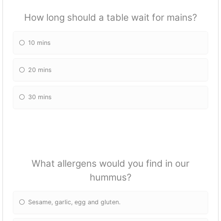
How long should a table wait for mains?
10 mins
20 mins
30 mins
What allergens would you find in our
hummus?
Sesame, garlic, egg and gluten.