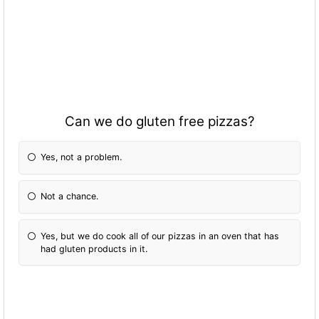
Can we do gluten free pizzas?
Yes, not a problem.
Not a chance.
Yes, but we do cook all of our pizzas in an oven that has
had gluten products in it.