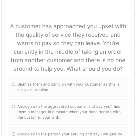
A customer has approached you upset with
the quality of service they received and
wants to pay so they can leave. You’re
currently in the middle of taking an order
from another customer and there is no one
around to help you. What should you do?
Dismiss them and carry on with your customer as this is
not your problem.
Apologise to the aggravated customer and say you’ll find
them a manager in a minute when your done dealing with
the customer your with.
Apologise to the person your serving and say I will just be