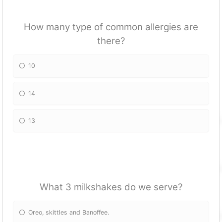
How many type of common allergies are
there?
10
14
13
What 3 milkshakes do we serve?
Oreo, skittles and Banoffee.