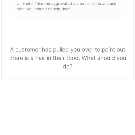
a minute. Take the aggravated customer aside and ask
what you can do to help them.
A customer has pulled you over to point out
there is a hair in their food. What should you
do?
Grab a manager to deal with the issue.
Apologise and tell them its free.
Ask the customer if they would like us to make them a
fresh meal and if not then ask a manager if it can be
removed.