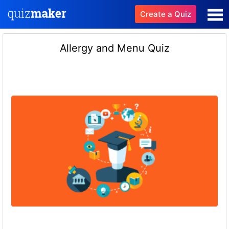
Create a Quiz
Allergy and Menu Quiz