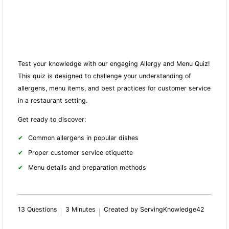
Test your knowledge with our engaging Allergy and Menu Quiz!
This quiz is designed to challenge your understanding of
allergens, menu items, and best practices for customer service
in a restaurant setting.
Get ready to discover:
Common allergens in popular dishes
Proper customer service etiquette
Menu details and preparation methods
13 Questions
3 Minutes
Created by ServingKnowledge42