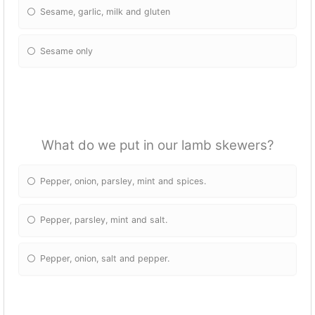
Sesame, garlic, milk and gluten
Sesame only
What do we put in our lamb skewers?
Pepper, onion, parsley, mint and spices.
Pepper, parsley, mint and salt.
Pepper, onion, salt and pepper.