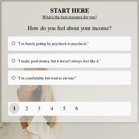
START HERE
What's the best resource for you?
How do you feel about your income?
"I’m barely getting by paycheck to paycheck."
"I make good money, but it doesn’t always feel like it."
"I’m comfortable but want to elevate!"
1
2
3
4
5
6