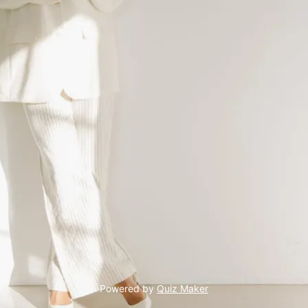
Powered by
Quiz Maker