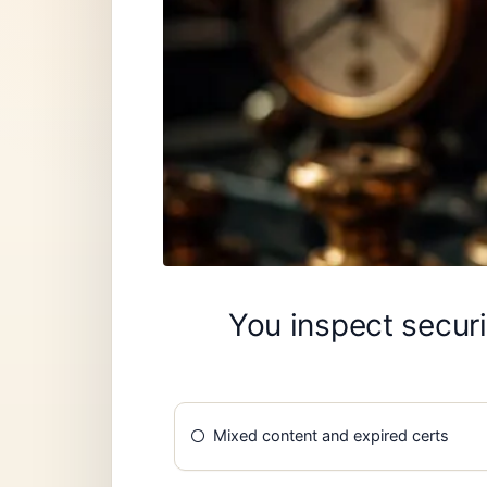
You inspect securi
Mixed content and expired certs