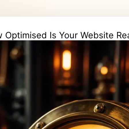
 Optimised Is Your Website Rea