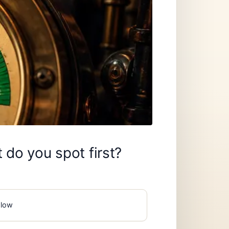
 do you spot first?
slow