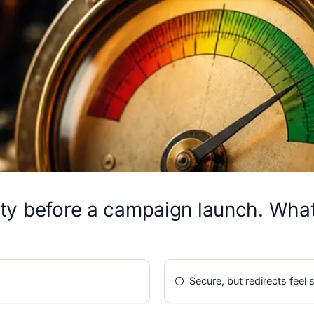
ty before a campaign launch. What
Secure, but redirects feel 