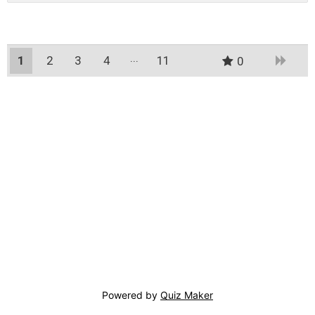
1
2
3
4
11
0
10
Powered by
Quiz Maker