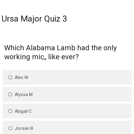
Ursa Major Quiz 3
Which Alabama Lamb had the only
working mic,, like ever?
Alex W
Alyssa M
Abigail C
Jocsan B