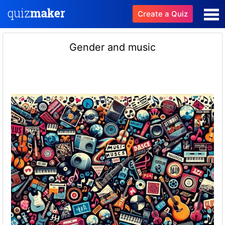
Create a Quiz
Gender and music