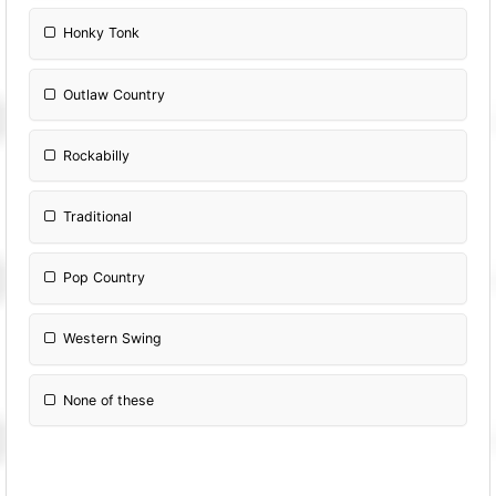
Honky Tonk
Outlaw Country
Rockabilly
Traditional
Pop Country
Western Swing
None of these