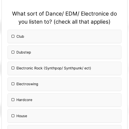
What sort of Dance/ EDM/ Electronice do
you listen to? (check all that applies)
Club
Dubstep
Electronic Rock (Synthpop/ Synthpunk/ ect)
Electroswing
Hardcore
House