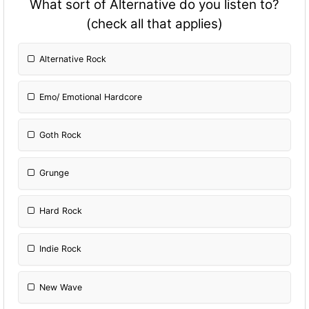
What sort of Alternative do you listen to?
(check all that applies)
Alternative Rock
Emo/ Emotional Hardcore
Goth Rock
Grunge
Hard Rock
Indie Rock
New Wave