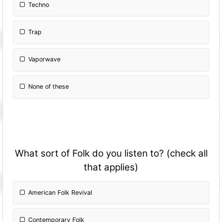
Techno
Trap
Vaporwave
None of these
What sort of Folk do you listen to? (check all
that applies)
American Folk Revival
Contemporary Folk