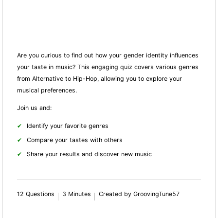
Are you curious to find out how your gender identity influences
your taste in music? This engaging quiz covers various genres
from Alternative to Hip-Hop, allowing you to explore your
musical preferences.
Join us and:
Identify your favorite genres
Compare your tastes with others
Share your results and discover new music
12 Questions
3 Minutes
Created by GroovingTune57