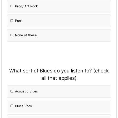
Prog/ Art Rock
Punk
None of these
What sort of Blues do you listen to? (check
all that applies)
Acoustic Blues
Blues Rock