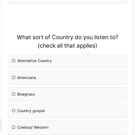
What sort of Country do you listen to?
(check all that applies)
Alternative Country
Americana
Bluegrass
Country gospel
Cowboy/ Western