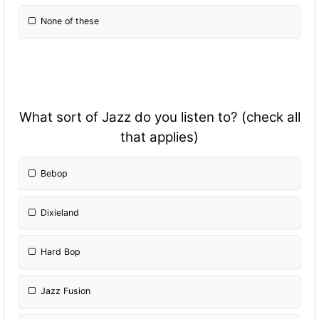
None of these
What sort of Jazz do you listen to? (check all
that applies)
Bebop
Dixieland
Hard Bop
Jazz Fusion