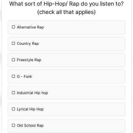
What sort of Hip-Hop/ Rap do you listen to?
(check all that applies)
Alternative Rap
Country Rap
Freestyle Rap
G - Funk
Industrial Hip hop
Lyrical Hip Hop
Old School Rap