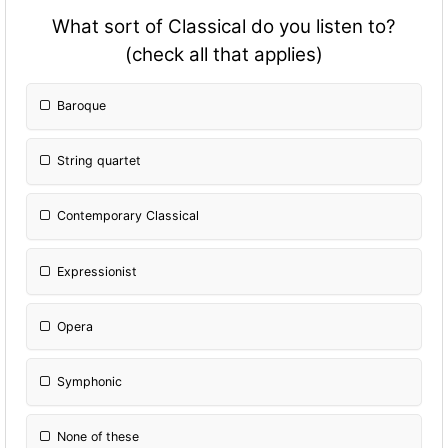
What sort of Classical do you listen to?
(check all that applies)
Baroque
String quartet
Contemporary Classical
Expressionist
Opera
Symphonic
None of these