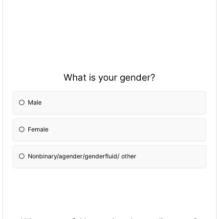
What is your gender?
Male
Female
Nonbinary/agender/genderfluid/ other