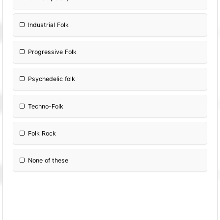
Industrial Folk
Progressive Folk
Psychedelic folk
Techno-Folk
Folk Rock
None of these