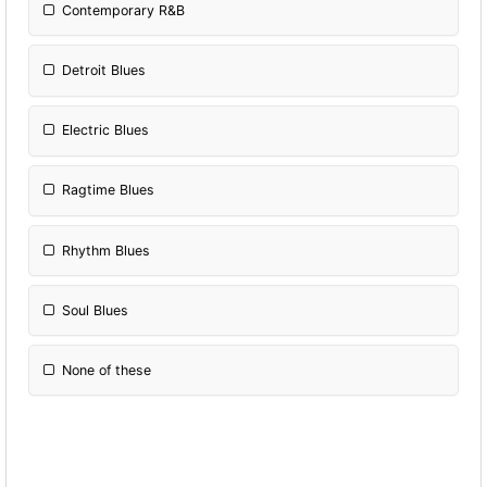
Contemporary R&B
Detroit Blues
Electric Blues
Ragtime Blues
Rhythm Blues
Soul Blues
None of these