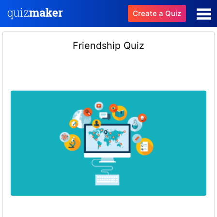
Create a Quiz
Friendship Quiz