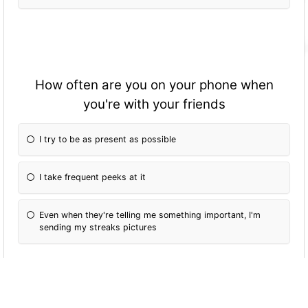
How often are you on your phone when
you're with your friends
I try to be as present as possible
I take frequent peeks at it
Even when they're telling me something important, I'm
sending my streaks pictures