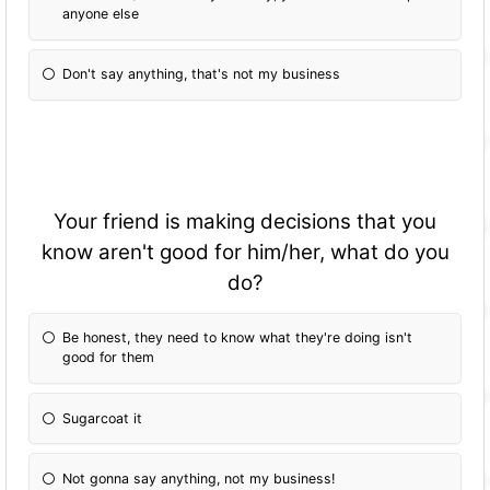
anyone else
Don't say anything, that's not my business
Your friend is making decisions that you
know aren't good for him/her, what do you
do?
Be honest, they need to know what they're doing isn't
good for them
Sugarcoat it
Not gonna say anything, not my business!