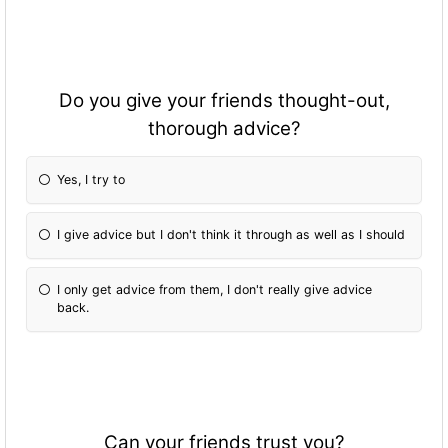
Do you give your friends thought-out,
thorough advice?
Yes, I try to
I give advice but I don't think it through as well as I should
I only get advice from them, I don't really give advice
back.
Can your friends trust you?