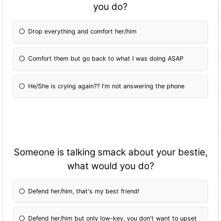
you do?
Drop everything and comfort her/him
Comfort them but go back to what I was doing ASAP
He/She is crying again?? I'm not answering the phone
Someone is talking smack about your bestie,
what would you do?
Defend her/him, that's my best friend!
Defend her/him but only low-key, you don't want to upset