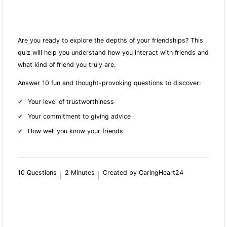
Are you ready to explore the depths of your friendships? This
quiz will help you understand how you interact with friends and
what kind of friend you truly are.
Answer 10 fun and thought-provoking questions to discover:
Your level of trustworthiness
Your commitment to giving advice
How well you know your friends
10 Questions
2 Minutes
Created by CaringHeart24