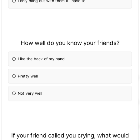
I only hang out with them if I have to
How well do you know your friends?
Like the back of my hand
Pretty well
Not very well
If your friend called you crying, what would