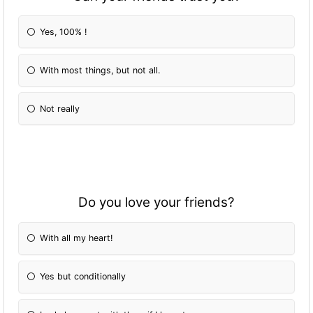
Yes, 100% !
With most things, but not all.
Not really
Do you love your friends?
With all my heart!
Yes but conditionally