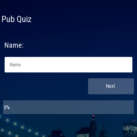
Pub Quiz
Name: