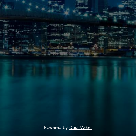
Powered by
Quiz Maker