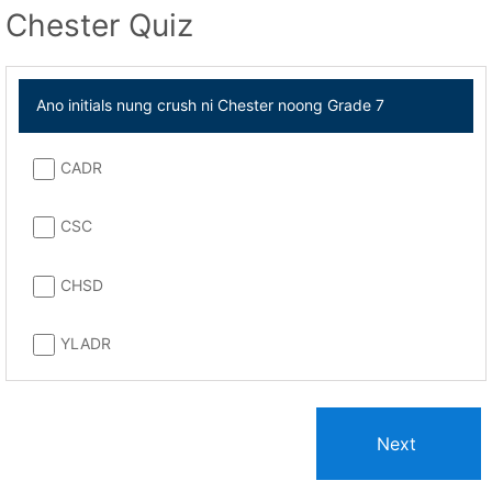
Chester Quiz
Ano initials nung crush ni Chester noong Grade 7
CADR
CSC
CHSD
YLADR