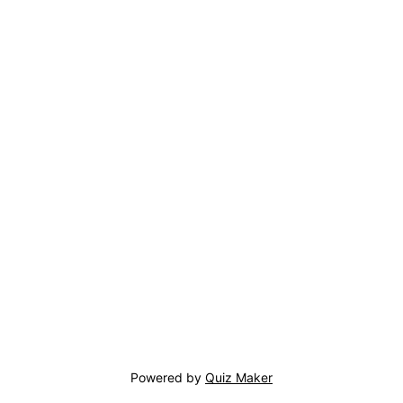
Powered by
Quiz Maker