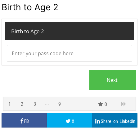
Birth to Age 2
Birth to Age 2
1
2
3
9
0
8