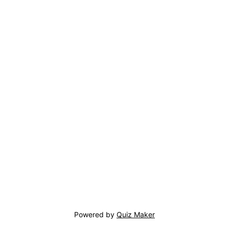
Powered by
Quiz Maker