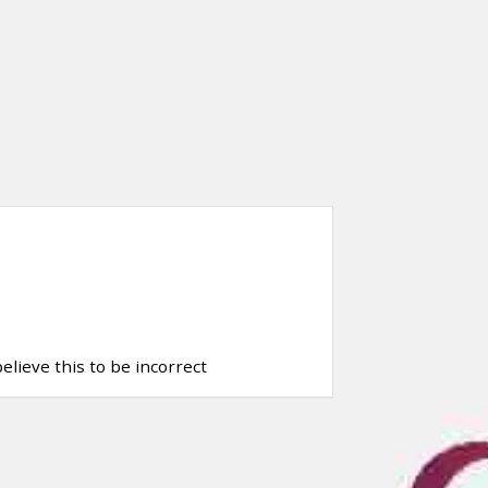
elieve this to be incorrect