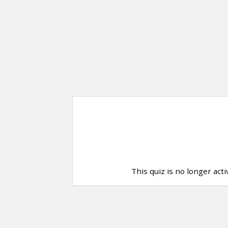
This quiz is no longer act