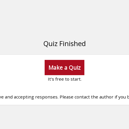
Quiz Finished
Make a Quiz
It's free to start.
ive and accepting responses. Please contact the author if you b