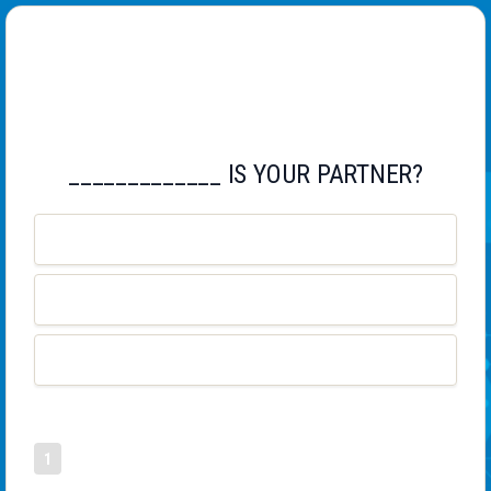
CHECK YOUR ENGLISH
_____________ IS YOUR PARTNER?
WHAT
WHOSE
WHO
1
2
3
4
12
0
11