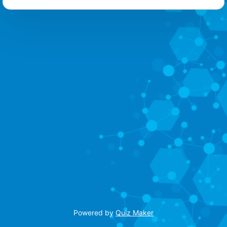
Powered by
Quiz Maker