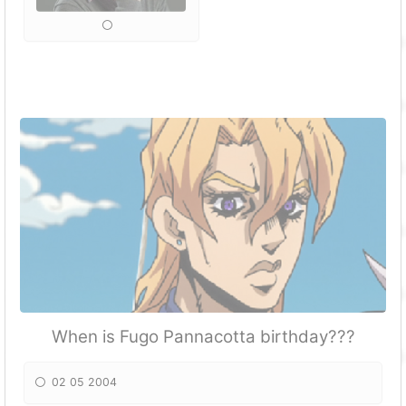
When is Fugo Pannacotta birthday???
02 05 2004