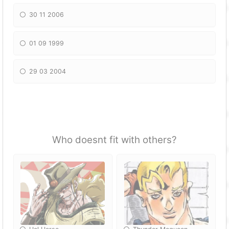
30 11 2006
01 09 1999
29 03 2004
Who doesnt fit with others?