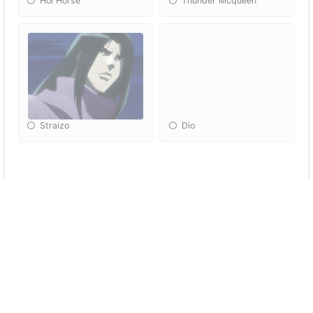
Hol Horse
Thunder Mcqueen
Straizo
Dio
Who is the oldest from the others