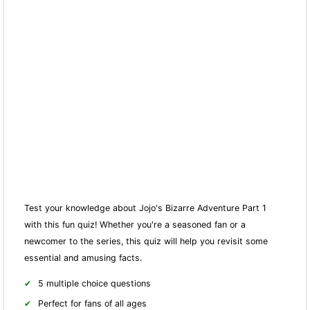
Test your knowledge about Jojo's Bizarre Adventure Part 1
with this fun quiz! Whether you're a seasoned fan or a
newcomer to the series, this quiz will help you revisit some
essential and amusing facts.
5 multiple choice questions
Perfect for fans of all ages