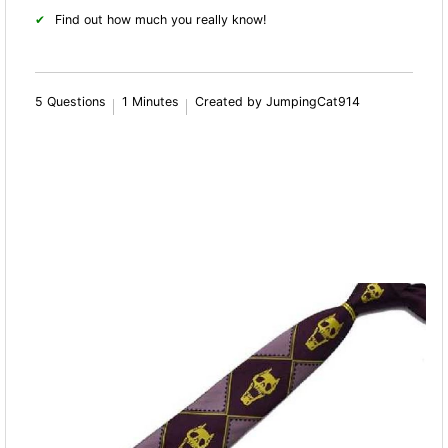
Find out how much you really know!
5 Questions
1 Minutes
Created by JumpingCat914