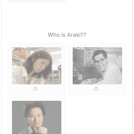
Who is Araki??