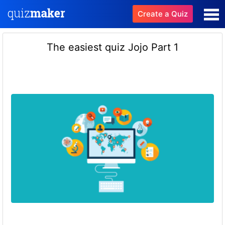
Create a Quiz
The easiest quiz Jojo Part 1