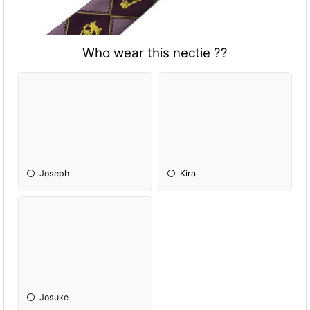
Who wear this nectie ??
Joseph
Kira
Josuke