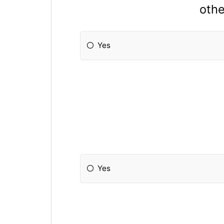
othe
Yes
Yes