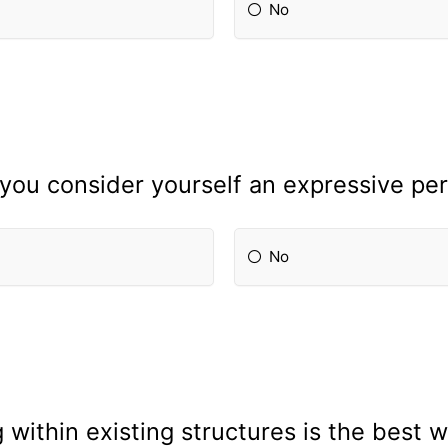
No
you consider yourself an expressive pe
No
 within existing structures is the best 