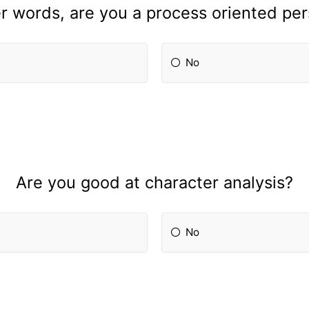
r words, are you a process oriented pe
No
Are you good at character analysis?
No