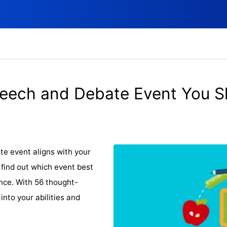
eech and Debate Event You S
e event aligns with your
 find out which event best
dence. With 56 thought-
 into your abilities and