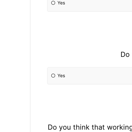
Yes
Do 
Yes
Do you think that working