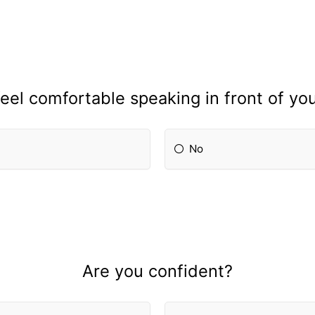
eel comfortable speaking in front of yo
No
Are you confident?