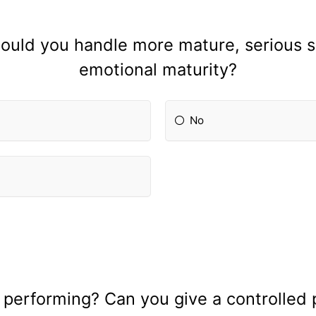
ould you handle more mature, serious s
emotional maturity?
No
 performing? Can you give a controlled