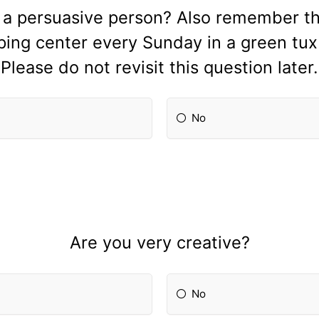
 a persuasive person? Also remember thi
pping center every Sunday in a green tu
Please do not revisit this question later.
No
Are you very creative?
No