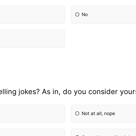
No
lling jokes? As in, do you consider you
Not at all, nope