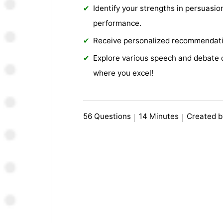
Identify your strengths in persuasion
performance.
Receive personalized recommendati
Explore various speech and debate 
where you excel!
56 Questions
14 Minutes
Created b