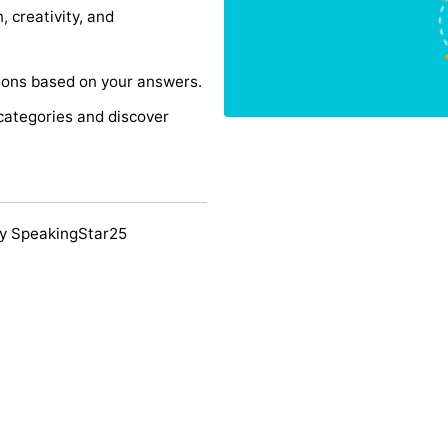
, creativity, and
ons based on your answers.
categories and discover
y SpeakingStar25