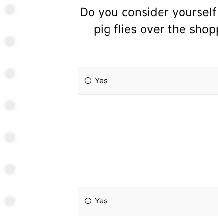
Do you consider yourself
pig flies over the sho
Yes
Yes