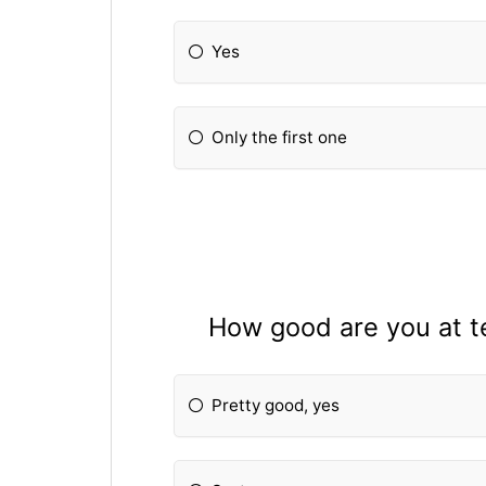
Yes
Only the first one
How good are you at te
Pretty good, yes