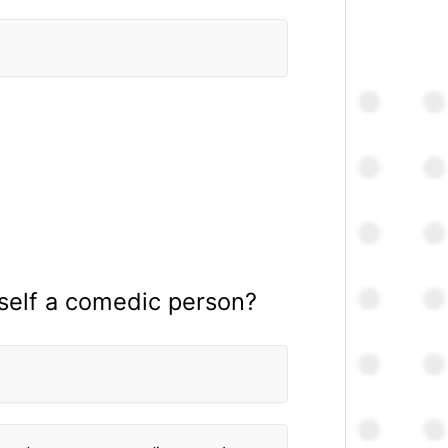
rself a comedic person?