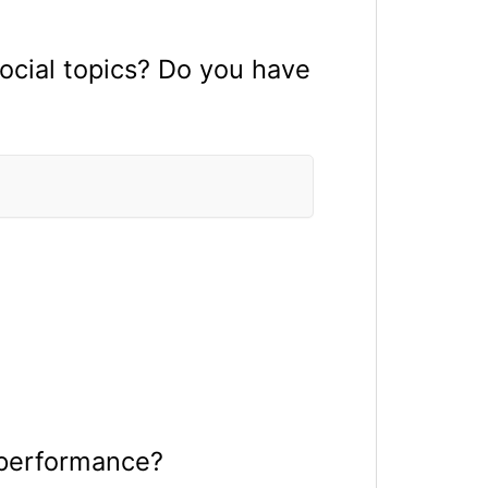
ocial topics? Do you have
 performance?