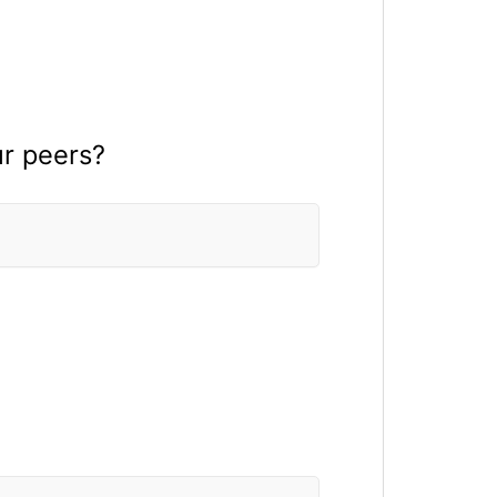
ur peers?