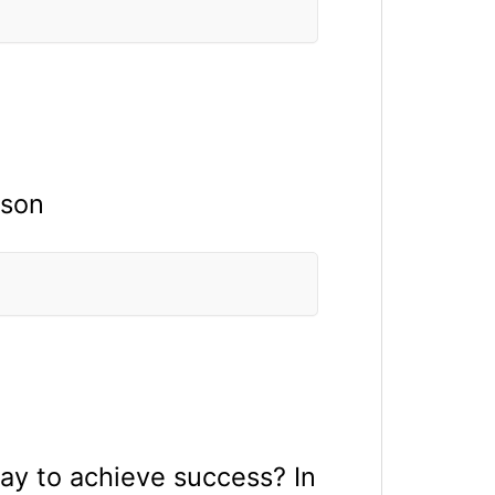
rson
way to achieve success? In