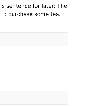
s sentence for later: The
x to purchase some tea.