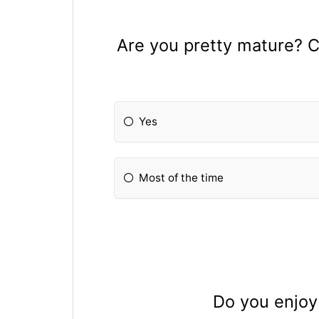
Are you pretty mature? C
Yes
Most of the time
Do you enjoy