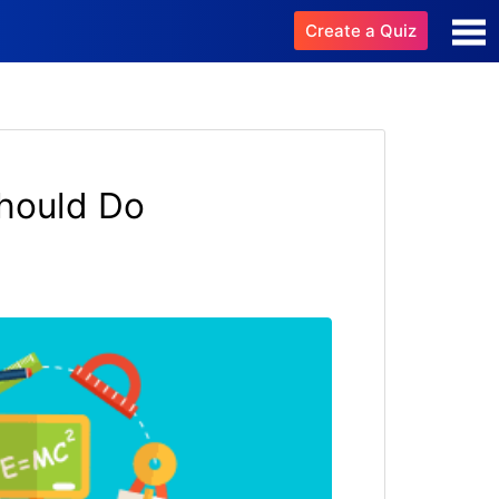
Create a Quiz
hould Do