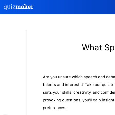
What Sp
Are you unsure which speech and debat
talents and interests? Take our quiz to
suits your skills, creativity, and confi
provoking questions, you'll gain insight
preferences.