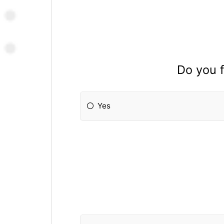
Do you f
Yes