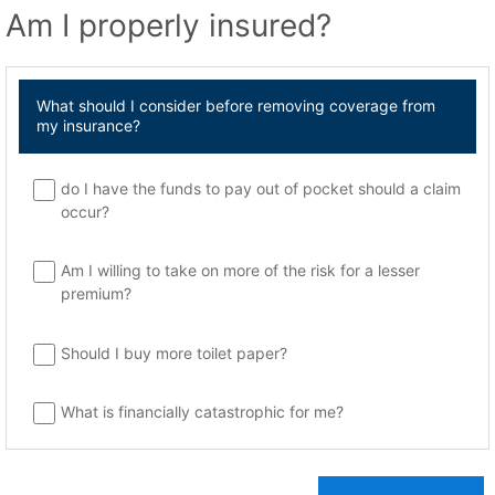
Am I properly insured?
What should I consider before removing coverage from
my insurance?
do I have the funds to pay out of pocket should a claim
occur?
Am I willing to take on more of the risk for a lesser
premium?
Should I buy more toilet paper?
What is financially catastrophic for me?