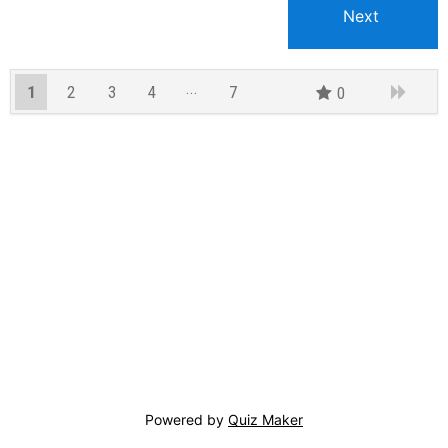
1
2
3
4
7
0
6
Powered by
Quiz Maker