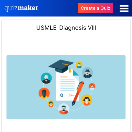
Create a Quiz
USMLE_Diagnosis VIII