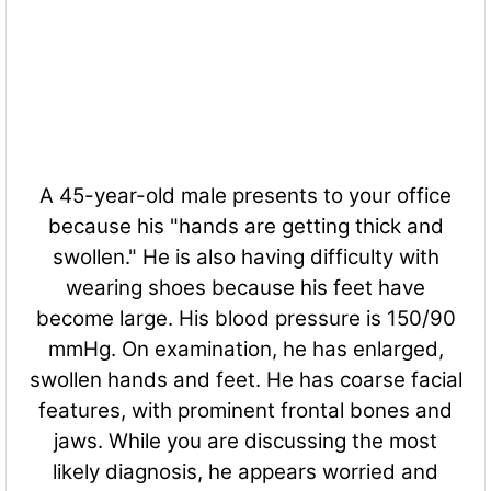
A 45-year-old male presents to your office
because his "hands are getting thick and
swollen." He is also having difficulty with
wearing shoes because his feet have
become large. His blood pressure is 150/90
mmHg. On examination, he has enlarged,
swollen hands and feet. He has coarse facial
features, with prominent frontal bones and
jaws. While you are discussing the most
likely diagnosis, he appears worried and