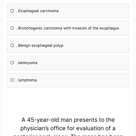
. Esophageal carcinoma
. Bronchogenic carcinoma with invasion of the esophagus
. Benign esophageal polyp
. leiomyoma
. lymphoma
A 45-year-old man presents to the
physician’s office for evaluation of a