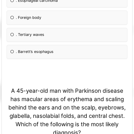
. Esophageal carcinoma
. Foreign body
. Tertiary waves
. Barrett’s esophagus
A 45-year-old man with Parkinson disease
has macular areas of erythema and scaling
behind the ears and on the scalp, eyebrows,
glabella, nasolabial folds, and central chest.
Which of the following is the most likely
diagnosis?