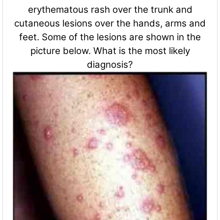
erythematous rash over the trunk and
cutaneous lesions over the hands, arms and
feet. Some of the lesions are shown in the
picture below. What is the most likely
diagnosis?