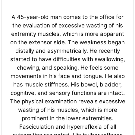
A 45-year-old man comes to the office for
the evaluation of excessive wasting of his
extremity muscles, which is more apparent
on the extensor side. The weakness began
distally and asymmetrically. He recently
started to have difficulties with swallowing,
chewing, and speaking. He feels some
movements in his face and tongue. He also
has muscle stiffness. His bowel, bladder,
cognitive, and sensory fun
ctions are intact.
The physical examination reveals excessive
wasting of his muscles, which is more
prominent in the lower extremities.
Fasciculation and hyperreflexia of all