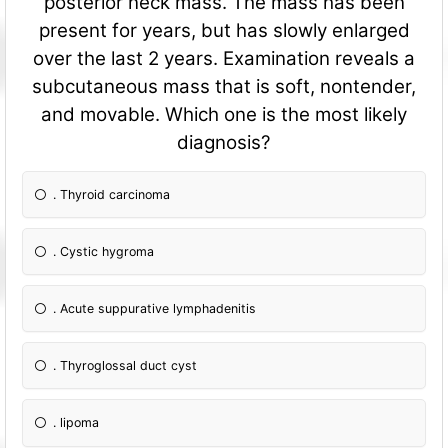
posterior neck mass. The mass has been
present for years, but has slowly enlarged
over the last 2 years. Examination reveals a
subcutaneous mass that is soft, nontender,
and movable. Which one is the most likely
diagnosis?
. Thyroid carcinoma
. Cystic hygroma
. Acute suppurative lymphadenitis
. Thyroglossal duct cyst
. lipoma