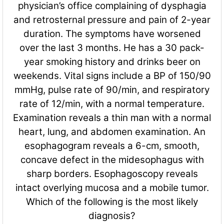
physician’s office complaining of dysphagia
and retrosternal pressure and pain of 2-year
duration. The symptoms have worsened
over the last 3 months. He has a 30 pack-
year smoking history and drinks beer on
weekends. Vital signs include a BP of 150/90
mmHg, pulse rate of 90/min, and respiratory
rate of 12/min, with a normal temperature.
Examination reveals a thin man with a normal
heart, lung, and abdomen examination. An
esophagogram reveals a 6-cm, smooth,
concave defect in the midesophagus with
sharp borders. Esophagoscopy reveals
intact overlying mucosa and a mobile tumor.
Which of the following is the most likely
diagnosis?