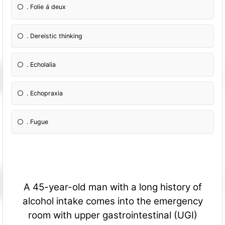
. Folie á deux
. Dereistic thinking
. Echolalia
. Echopraxia
. Fugue
A 45-year-old man with a long history of
alcohol intake comes into the emergency
room with upper gastrointestinal (UGI)