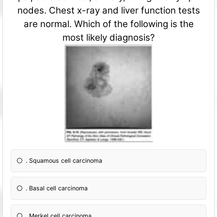
nodes. Chest x-ray and liver fun
ction tests
are normal. Which of the following is the
most likely diagnosis?
. Squamous cell carcinoma
. Basal cell carcinoma
. Merkel cell carcinoma