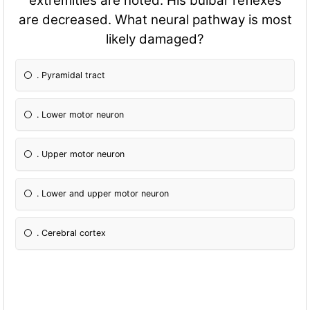
extremities are noted. His bulbar reflexes
are decreased. What neural pathway is most
likely damaged?
. Pyramidal tract
. Lower motor neuron
. Upper motor neuron
. Lower and upper motor neuron
. Cerebral cortex