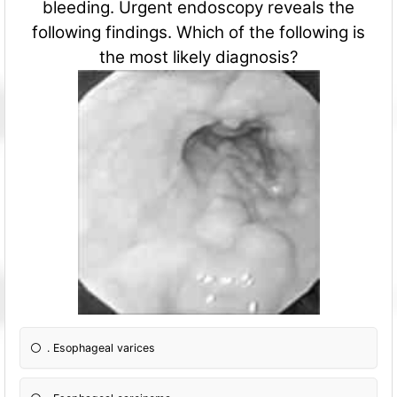
bleeding. Urgent endoscopy reveals the
following findings. Which of the following is
the most likely diagnosis?
. Esophageal varices