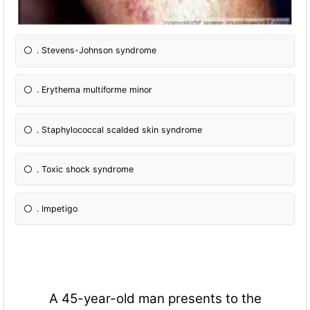
. Stevens-Johnson syndrome
. Erythema multiforme minor
. Staphylococcal scalded skin syndrome
. Toxic shock syndrome
. Impetigo
A 45-year-old man presents to the