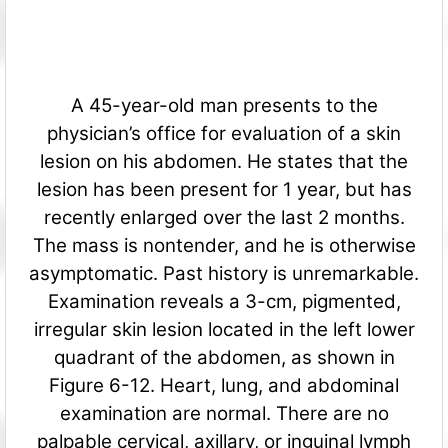
A 45-year-old man presents to the
physician’s office for evaluation of a skin
lesion on his abdomen. He states that the
lesion has been present for 1 year, but has
recently enlarged over the last 2 months.
The mass is nontender, and he is otherwise
asymptomatic. Past history is unremarkable.
Examination reveals a 3-cm, pigmented,
irregular skin lesion located in the left lower
quadrant of the abdomen, as shown in
Figure 6-12. Heart, lung, and abdominal
examination are normal. There are no
palpable cervical, axillary, or inguinal lymph