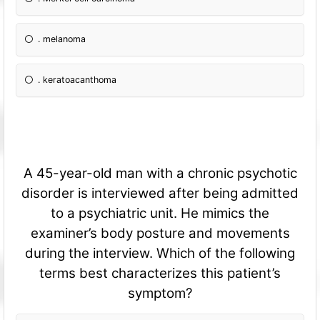
. melanoma
. keratoacanthoma
A 45-year-old man with a chronic psychotic
disorder is interviewed after being admitted
to a psychiatric unit. He mimics the
examiner’s body posture and movements
during the interview. Which of the following
terms best characterizes this patient’s
symptom?