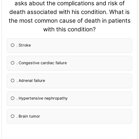
asks about the complications and risk of
death associated with his condition. What is
the most common cause of death in patients
with this condition?
. Stroke
. Congestive cardiac failure
. Adrenal failure
. Hypertensive nephropathy
. Brain tumor