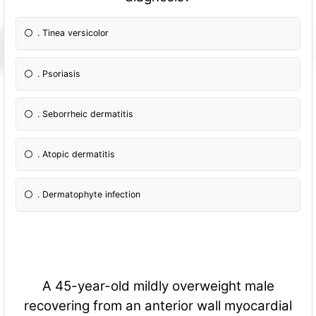
. Tinea versicolor
. Psoriasis
. Seborrheic dermatitis
. Atopic dermatitis
. Dermatophyte infection
A 45-year-old mildly overweight male
recovering from an anterior wall myocardial