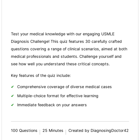
Test your medical knowledge with our engaging USMLE
Diagnosis Challenge! This quiz features 30 carefully crafted
questions covering a range of clinical scenarios, aimed at both
medical professionals and students. Challenge yourself and
see how well you understand these critical concepts.
Key features of the quiz include:
Comprehensive coverage of diverse medical cases
Multiple-choice format for effective learning
Immediate feedback on your answers
100 Questions
25 Minutes
Created by DiagnosingDoctor42