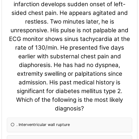
infarction develops sudden onset of left-
sided chest pain. He appears agitated and
restless. Two minutes later, he is
unresponsive. His pulse is not palpable and
ECG monitor shows sinus tachycardia at the
rate of 130/min. He presented five days
earlier with substernal chest pain and
diaphoresis. He has had no dyspnea,
extremity swelling or palpitations since
admission. His past medical history is
significant for diabetes mellitus type 2.
Which of the following is the most likely
diagnosis?
. Interventricular wall rupture