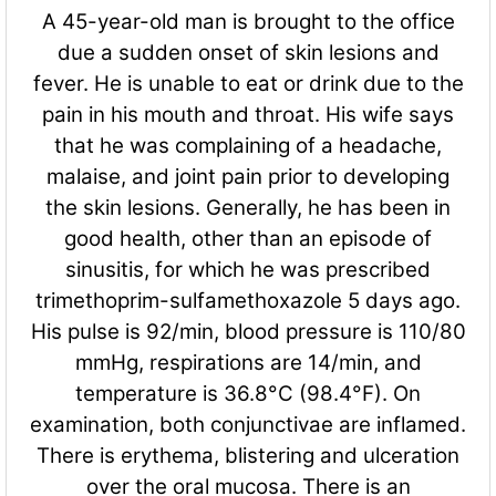
A 45-year-old man is brought to the office
due a sudden onset of skin lesions and
fever. He is unable to eat or drink due to the
pain in his mouth and throat. His wife says
that he was complaining of a headache,
malaise, and joint pain prior to developing
the skin lesions. Generally, he has been in
good health, other than an episode of
sinusitis, for which he was prescribed
trimethoprim-sulfamethoxazole 5 days ago.
His pulse is 92/min, blood pressure is 110/80
mmHg, respirations are 14/min, and
temperature is 36.8°C (98.4°F). On
examination, both conjunctivae are inflamed.
There is erythema, blistering and ulceration
over the oral mucosa. There is an