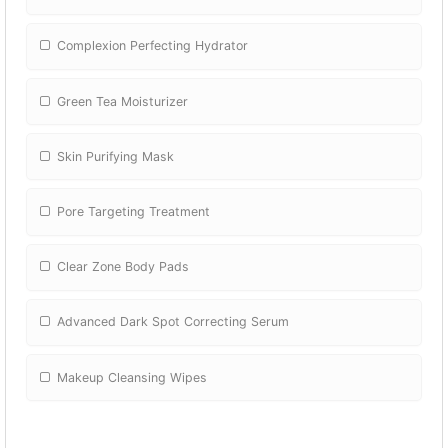
Complexion Perfecting Hydrator
Green Tea Moisturizer
Skin Purifying Mask
Pore Targeting Treatment
Clear Zone Body Pads
Advanced Dark Spot Correcting Serum
Makeup Cleansing Wipes