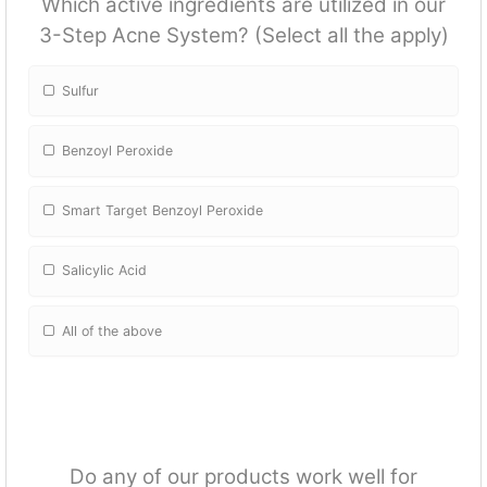
Which active ingredients are utilized in our
3-Step Acne System? (Select all the apply)
Sulfur
Benzoyl Peroxide
Smart Target Benzoyl Peroxide
Salicylic Acid
All of the above
Do any of our products work well for