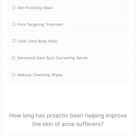
Skin Purifying Mask
Pore Targeting Treatment
Clear Zone Body Pads
Advanced Dark Spot Correcting Serum
Makeup Cleansing Wipes
How long has proactiv been helping improve
the skin of acne sufferers?