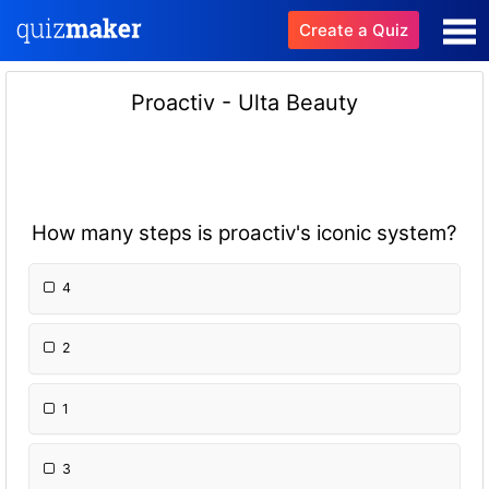
Create a Quiz
Proactiv - Ulta Beauty
How many steps is proactiv's iconic system?
4
2
1
3