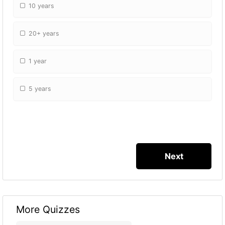
10 years
20+ years
1 year
5 years
More Quizzes