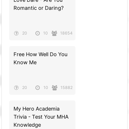
Romantic or Daring?
20
10
18654
Free How Well Do You
Know Me
20
10
15882
My Hero Academia
Trivia - Test Your MHA
Knowledge