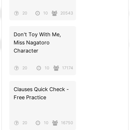
20
10
20543
Don't Toy With Me,
Miss Nagatoro
Character
20
10
17174
Clauses Quick Check -
Free Practice
20
10
16750