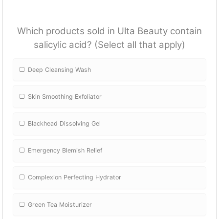
Which products sold in Ulta Beauty contain
salicylic acid? (Select all that apply)
Deep Cleansing Wash
Skin Smoothing Exfoliator
Blackhead Dissolving Gel
Emergency Blemish Relief
Complexion Perfecting Hydrator
Green Tea Moisturizer