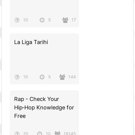
10
5
17
La Liga Tarihi
10
5
144
Rap - Check Your
Hip‑Hop Knowledge for
Free
20
10
19145