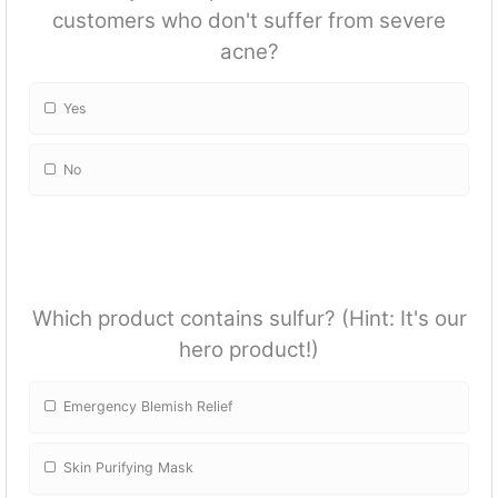
customers who don't suffer from severe
acne?
Yes
No
Which product contains sulfur? (Hint: It's our
hero product!)
Emergency Blemish Relief
Skin Purifying Mask