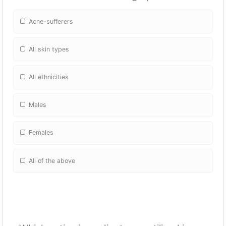
Acne-sufferers
All skin types
All ethnicities
Males
Females
All of the above