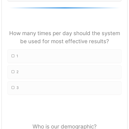
How many times per day should the system
be used for most effective results?
1
2
3
Who is our demographic?