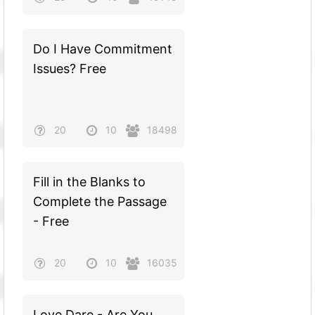
Do I Have Commitment
Issues? Free
20
10
18498
Fill in the Blanks to
Complete the Passage
- Free
20
10
16035
Love Dare - Are You