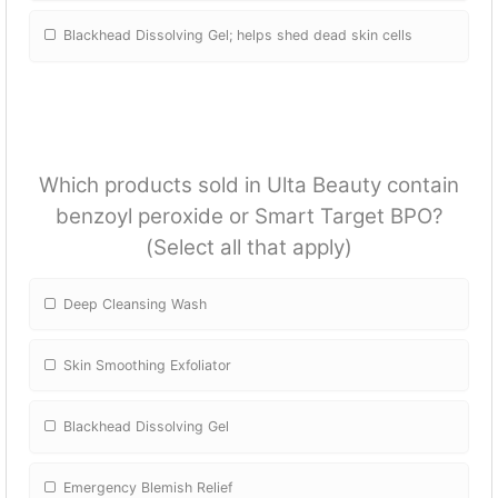
Blackhead Dissolving Gel; helps shed dead skin cells
Which products sold in Ulta Beauty contain
benzoyl peroxide or Smart Target BPO?
(Select all that apply)
Deep Cleansing Wash
Skin Smoothing Exfoliator
Blackhead Dissolving Gel
Emergency Blemish Relief