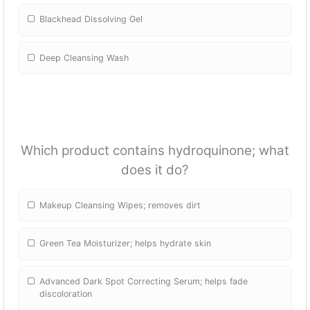
Blackhead Dissolving Gel
Deep Cleansing Wash
Which product contains hydroquinone; what
does it do?
Makeup Cleansing Wipes; removes dirt
Green Tea Moisturizer; helps hydrate skin
Advanced Dark Spot Correcting Serum; helps fade
discoloration