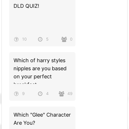
DLD QUIZ!
10
5
0
Which of harry styles
nipples are you based
on your perfect
breakfast
9
4
49
Which "Glee" Character
Are You?