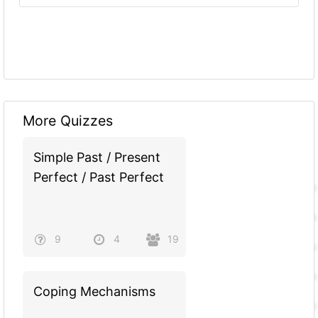
More Quizzes
Simple Past / Present
Perfect / Past Perfect
9
4
19
Coping Mechanisms