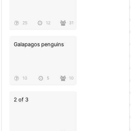
25
12
31
Galapagos penguins
10
5
10
2 of 3