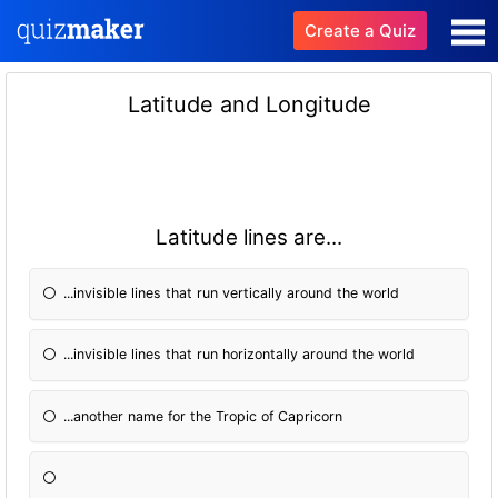
Create a Quiz
Latitude and Longitude
Latitude lines are...
...invisible lines that run vertically around the world
...invisible lines that run horizontally around the world
...another name for the Tropic of Capricorn