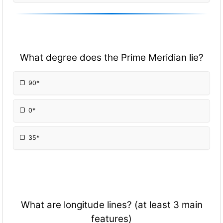
What degree does the Prime Meridian lie?
90*
0*
35*
What are longitude lines? (at least 3 main
features)