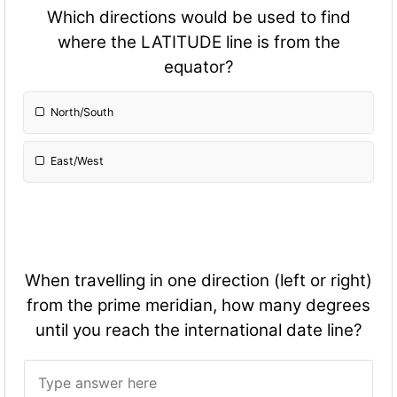
Which directions would be used to find
where the LATITUDE line is from the
equator?
North/South
East/West
When travelling in one direction (left or right)
from the prime meridian, how many degrees
until you reach the international date line?