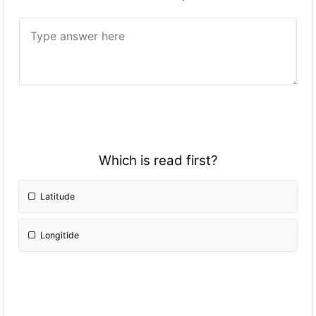
Which is read first?
Latitude
Longitide