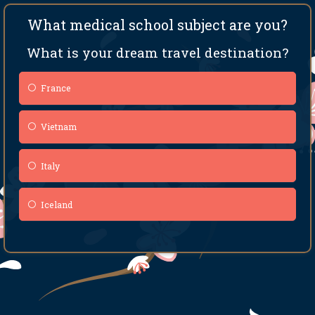
What medical school subject are you?
What is your dream travel destination?
France
Vietnam
Italy
Iceland