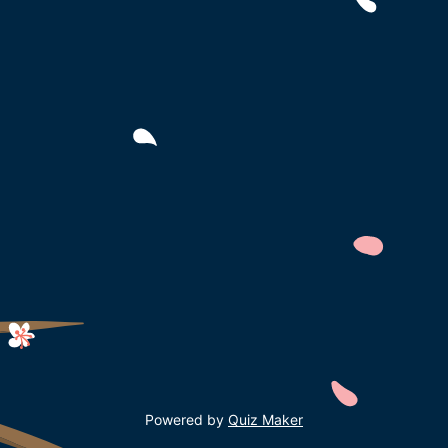
Powered by
Quiz Maker