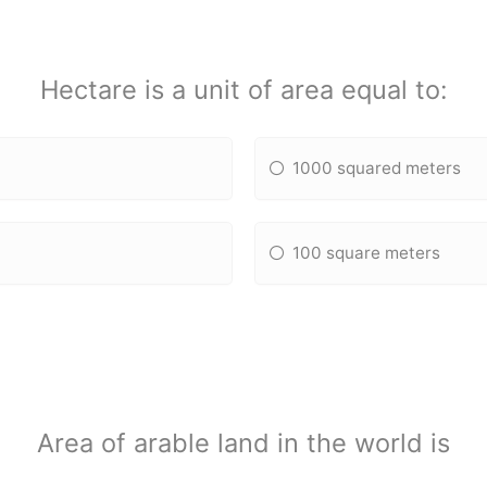
Hectare is a unit of area equal to:
1000 squared meters
100 square meters
Area of arable land in the world is