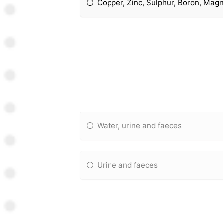
Copper, Zinc, Sulphur, Boron, Mag
Water, urine and faeces
Urine and faeces