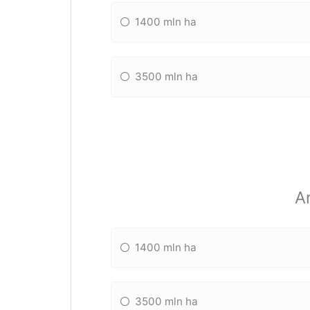
1400 mln ha
3500 mln ha
A
1400 mln ha
3500 mln ha