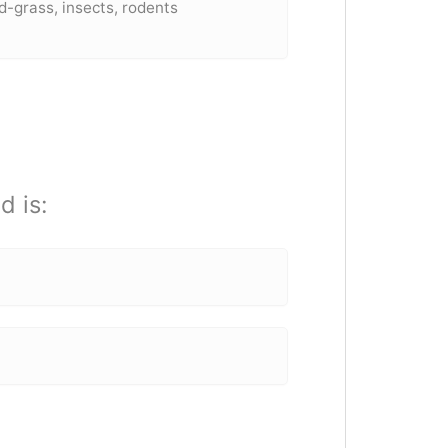
grass, insects, rodents
d is: