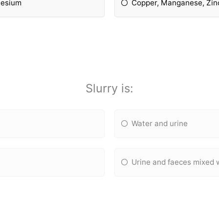
nesium
Copper, Manganese, Zinc
Slurry is:
Water and urine
Urine and faeces mixed 