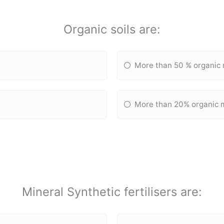
Organic soils are:
More than 50 % organic 
More than 20% organic 
Mineral Synthetic fertilisers are: