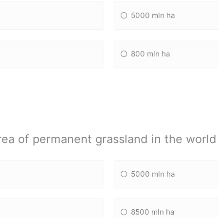
5000 mln ha
800 mln ha
rea of permanent grassland in the world 
5000 mln ha
8500 mln ha