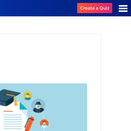
Create a Quiz