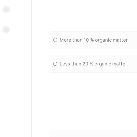
More than 10 % organic matter
Less than 20 % organic matter