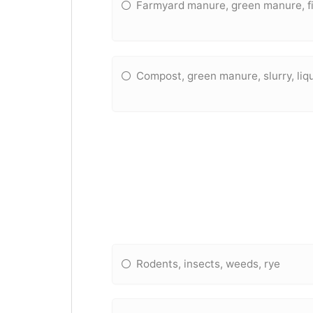
Farmyard manure, green manure, fi
Compost, green manure, slurry, li
Rodents, insects, weeds, rye