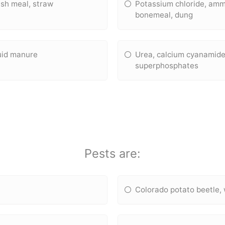
sh meal, straw
Potassium chloride, amm
bonemeal, dung
quid manure
Urea, calcium cyanamide
superphosphates
Pests are:
Colorado potato beetle, 