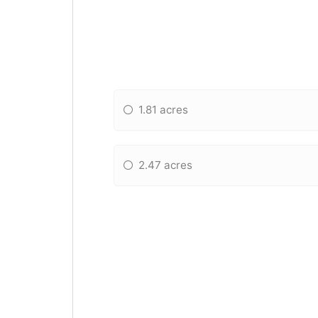
1.81 acres
2.47 acres