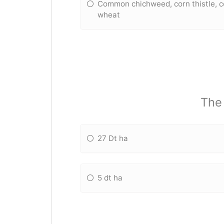
Common chichweed, corn thistle, c
wheat
The 
27 Dt ha
5 dt ha