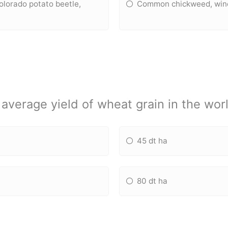
olorado potato beetle,
Common chickweed, wind-
average yield of wheat grain in the worl
45 dt ha
80 dt ha