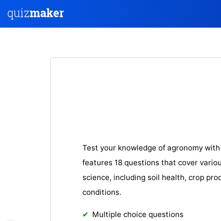
Test your knowledge of agronomy with 
features 18 questions that cover variou
science, including soil health, crop pr
conditions.
Multiple choice questions