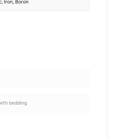
, Iron, Boron
with bedding