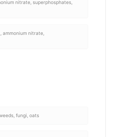
onium nitrate, superphosphates,
, ammonium nitrate,
weeds, fungi, oats