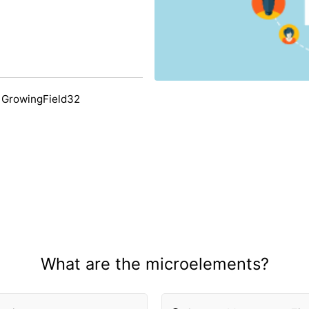
 GrowingField32
What are the microelements?