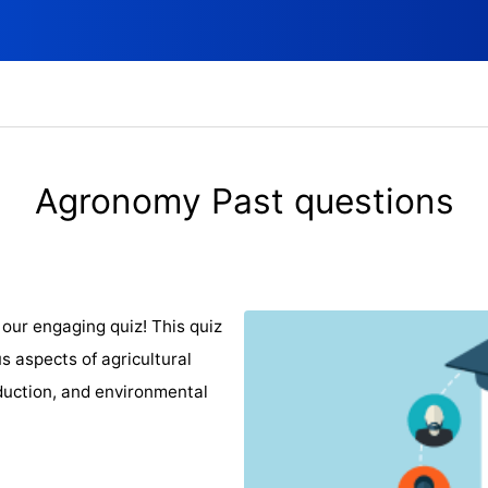
Agronomy Past questions
our engaging quiz! This quiz
s aspects of agricultural
oduction, and environmental