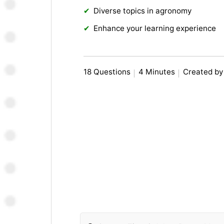
Diverse topics in agronomy
Enhance your learning experience
18 Questions
4 Minutes
Created by