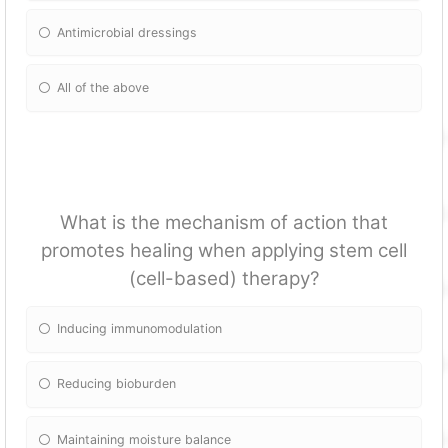
Antimicrobial dressings
All of the above
What is the mechanism of action that
promotes healing when applying stem cell
(cell-based) therapy?
Inducing immunomodulation
Reducing bioburden
Maintaining moisture balance