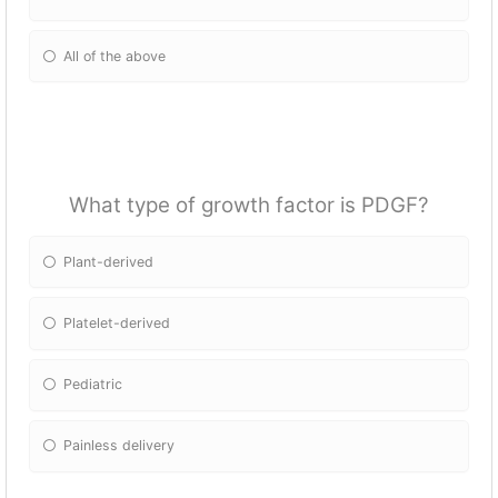
All of the above
What type of growth factor is PDGF?
Plant-derived
Platelet-derived
Pediatric
Painless delivery