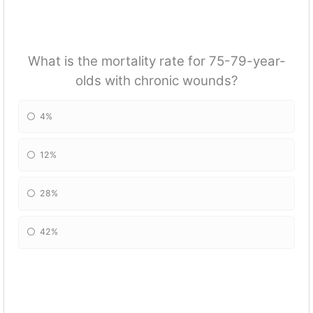
What is the mortality rate for 75-79-year-
olds with chronic wounds?
4%
12%
28%
42%