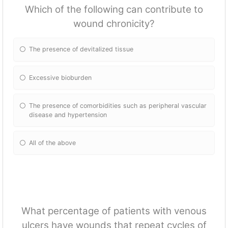
Which of the following can contribute to
wound chronicity?
The presence of devitalized tissue
Excessive bioburden
The presence of comorbidities such as peripheral vascular
disease and hypertension
All of the above
What percentage of patients with venous
ulcers have wounds that repeat cycles of