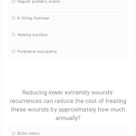
Regular podiatry exams
Ill-fitting footwear
Walking barefoot
Peripheral neuropathy
Reducing lower extremity wounds'
recurrences can reduce the cost of treating
these wounds by approximately how much
annually?
$200 million