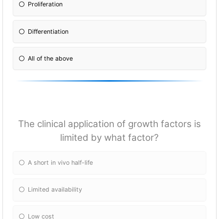
Proliferation
Differentiation
All of the above
The clinical application of growth factors is
limited by what factor?
A short in vivo half-life
Limited availability
Low cost