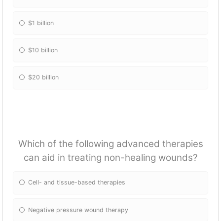
$1 billion
$10 billion
$20 billion
Which of the following advanced therapies
can aid in treating non-healing wounds?
Cell- and tissue-based therapies
Negative pressure wound therapy