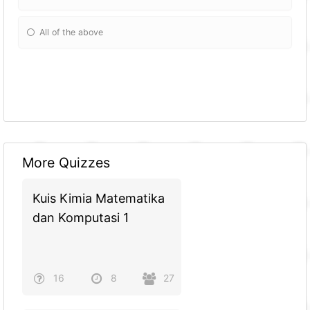
All of the above
More Quizzes
Kuis Kimia Matematika
dan Komputasi 1
16
8
27