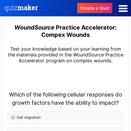
Create a Quiz
WoundSource
Practice Accelerator:
Compex Wounds
Test your knowledge based on your learning from
the materials provided in the
WoundSource
Practice
Accelerator program on complex wounds.
Which of the following cellular responses do
growth factors have the ability to impact?
Cell migration