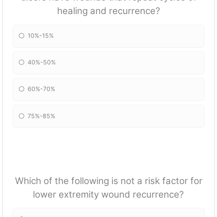
healing and recurrence?
10%-15%
40%-50%
60%-70%
75%-85%
Which of the following is not a risk factor for
lower extremity wound recurrence?