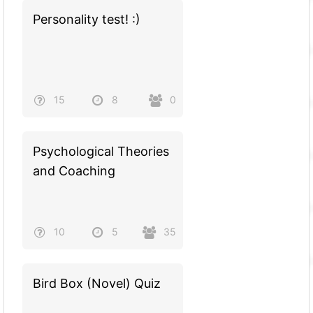
Personality test! :)
15
8
0
Psychological Theories
and Coaching
10
5
35
Bird Box (Novel) Quiz