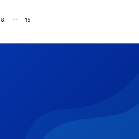
8
15
14