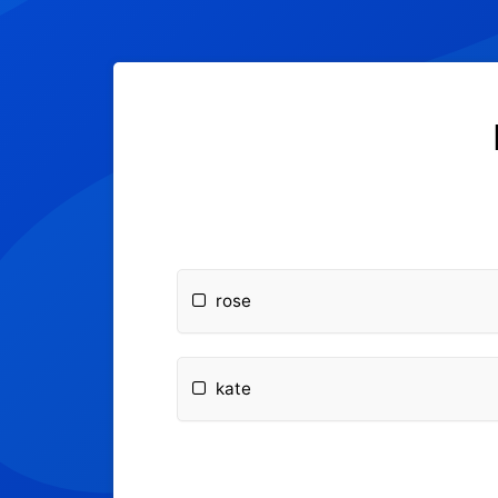
rose
kate