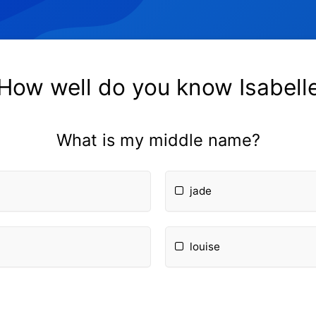
How well do you know Isabell
What is my middle name?
jade
louise