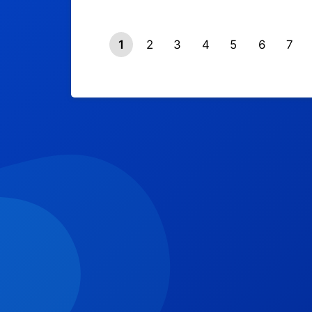
1
2
3
4
5
6
7