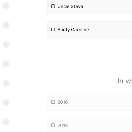
Uncle Steve
Aunty Caroline
In w
2016
2018