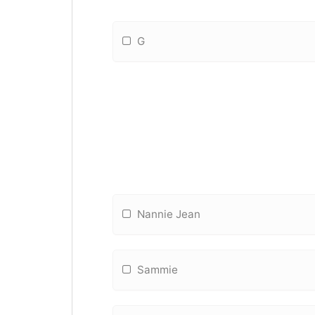
G
Nannie Jean
Sammie