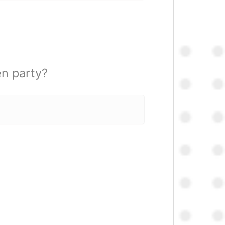
en party?