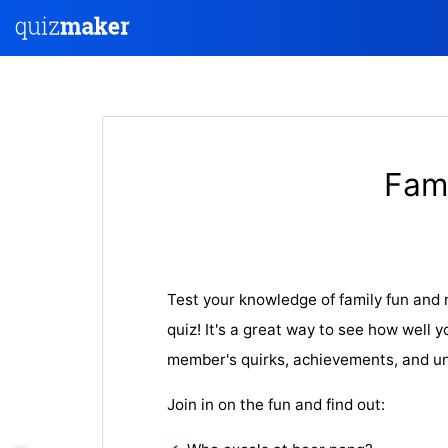
Fami
Test your knowledge of family fun and
quiz! It's a great way to see how well
member's quirks, achievements, and u
Join in on the fun and find out: