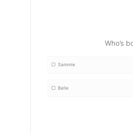
Who’s bo
Sammie
Belle