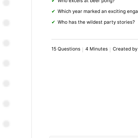
Who excels at beer pong?
Which year marked an exciting eng
Who has the wildest party stories?
15 Questions
4 Minutes
Created by