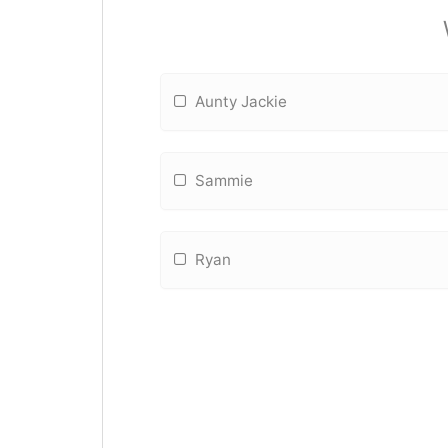
Aunty Jackie
Sammie
Ryan