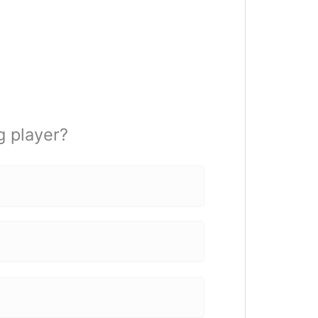
 player?