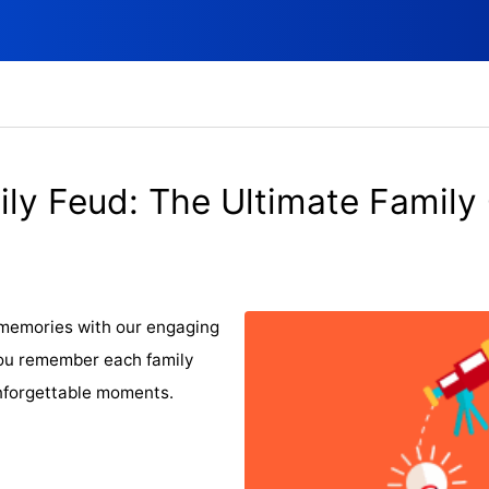
ly Feud: The Ultimate Family
 memories with our engaging
 you remember each family
nforgettable moments.