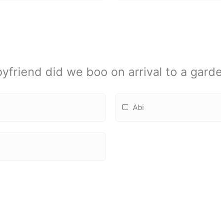
yfriend did we boo on arrival to a gard
Abi