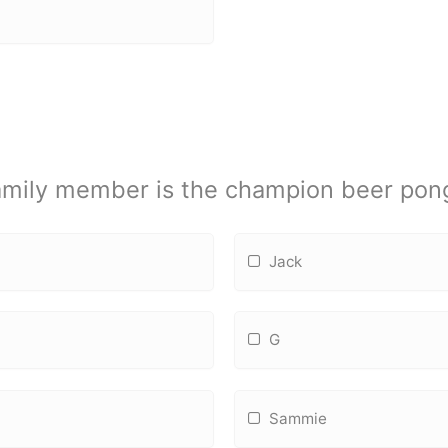
amily member is the champion beer pong
Jack
G
Sammie