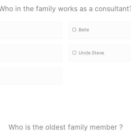
Who in the family works as a consultant
Belle
Uncle Steve
Who is the oldest family member ?