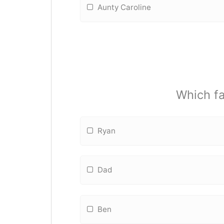
Aunty Caroline
Which f
Ryan
Dad
Ben