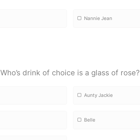
Nannie Jean
Who’s drink of choice is a glass of rose?
Aunty Jackie
Belle