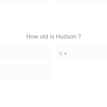
How old is Hudson ?
4