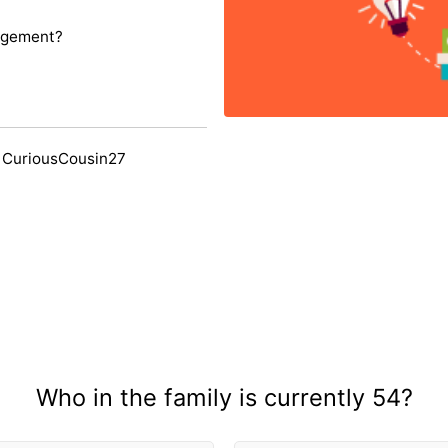
agement?
 CuriousCousin27
Who in the family is currently 54?