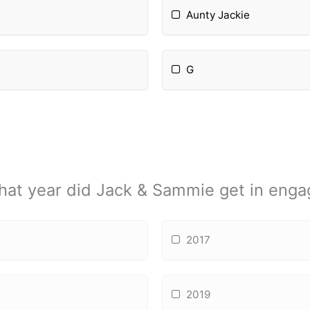
Aunty Jackie
G
hat year did Jack & Sammie get in eng
2017
2019