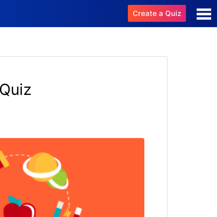
Create a Quiz
 Quiz