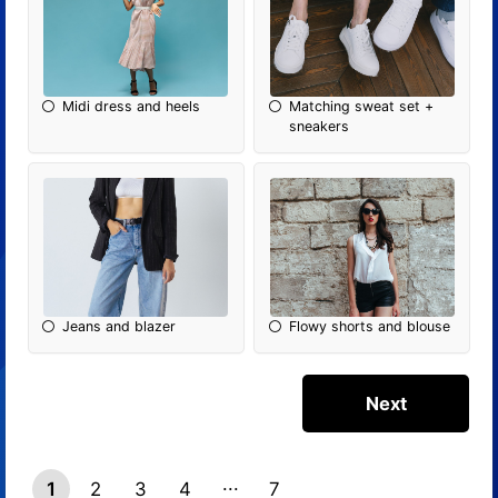
Midi dress and heels
Matching sweat set +
sneakers
Jeans and blazer
Flowy shorts and blouse
1
2
3
4
7