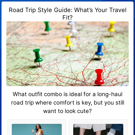
Road Trip Style Guide: What’s Your Travel
Fit?
What outfit combo is ideal for a long-haul
road trip where comfort is key, but you still
want to look cute?