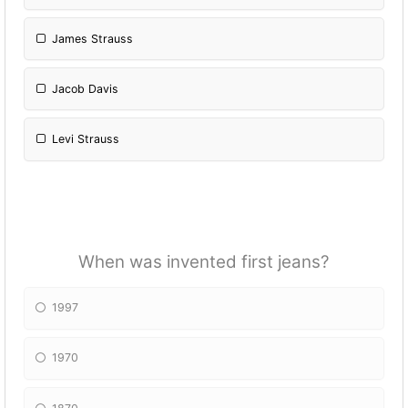
James Strauss
Jacob Davis
Levi Strauss
When was invented first jeans?
1997
1970