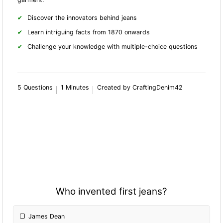
Discover the innovators behind jeans
Learn intriguing facts from 1870 onwards
Challenge your knowledge with multiple-choice questions
5 Questions
1 Minutes
Created by CraftingDenim42
Who invented first jeans?
James Dean