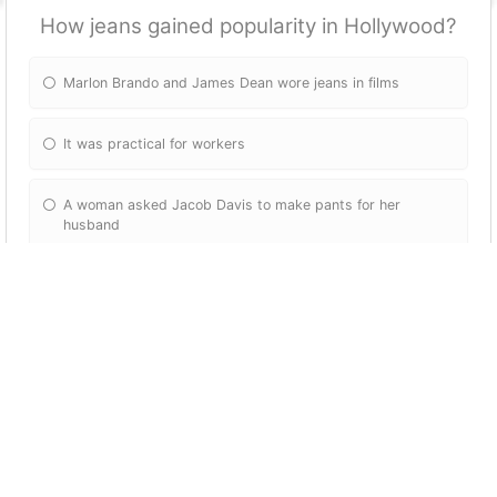
How jeans gained popularity in Hollywood?
Marlon Brando and James Dean wore jeans in films
It was practical for workers
A woman asked Jacob Davis to make pants for her
husband
Marlon Brando and Jacob Dean wore them in films