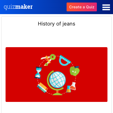
Create a Quiz
History of jeans