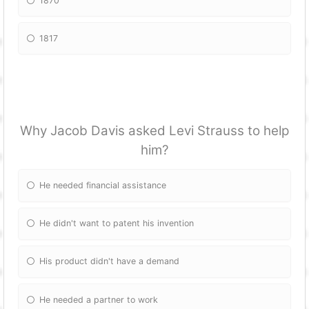
1870
1817
Why Jacob Davis asked Levi Strauss to help
him?
He needed financial assistance
He didn't want to patent his invention
His product didn't have a demand
He needed a partner to work