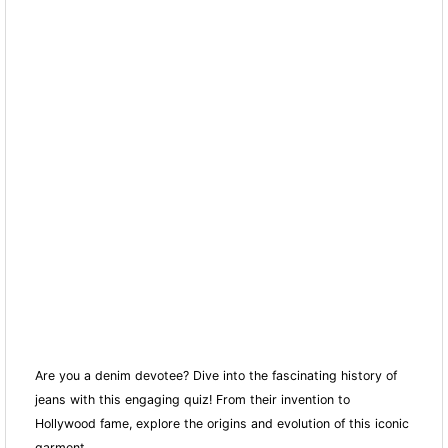
Are you a denim devotee? Dive into the fascinating history of
jeans with this engaging quiz! From their invention to
Hollywood fame, explore the origins and evolution of this iconic
garment.