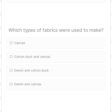
Which types of fabrics were used to make?
Canvas
Cotton duck and canvas
Denim and cotton duck
Denim and canvas