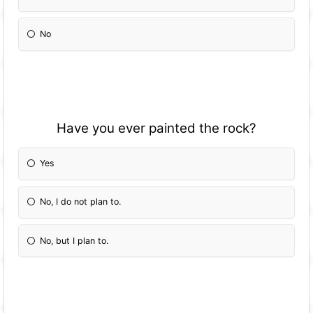
No
Have you ever painted the rock?
Yes
No, I do not plan to.
No, but I plan to.