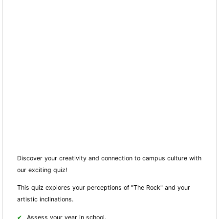
Discover your creativity and connection to campus culture with
our exciting quiz!
This quiz explores your perceptions of "The Rock" and your
artistic inclinations.
Assess your year in school.