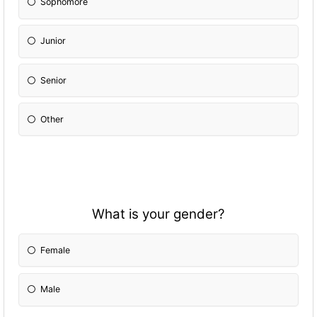
Sophomore
Junior
Senior
Other
What is your gender?
Female
Male