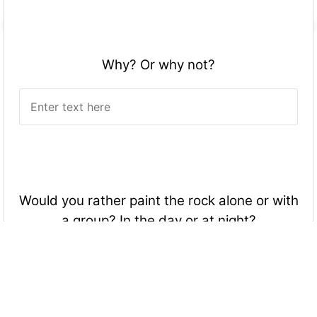
Why? Or why not?
Would you rather paint the rock alone or with
a group? In the day or at night?
Alone, During the day.
Group, During the day.