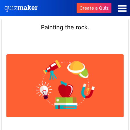
Create a Quiz
Painting the rock.