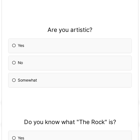
Are you artistic?
Yes
No
Somewhat
Do you know what "The Rock" is?
Yes