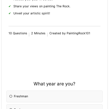
Share your views on painting The Rock.
Unveil your artistic spirit!
10 Questions
2 Minutes
Created by PaintingRock101
What year are you?
Freshman