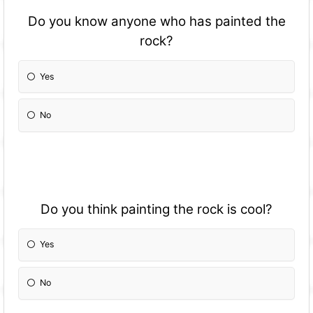
Do you know anyone who has painted the
rock?
Yes
No
Do you think painting the rock is cool?
Yes
No