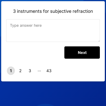
3 instruments for subjective refraction
1
2
3
43
42