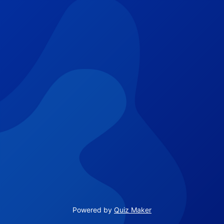
Powered by
Quiz Maker