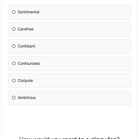
Sentimental
Carefree
Confidant
Confounded
Clotpole
Ambitious