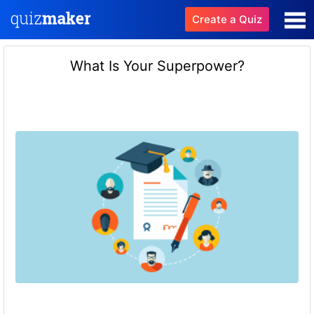
Create a Quiz
What Is Your Superpower?