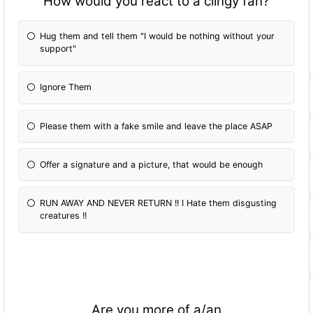
How would you react to a clingy fan?
Hug them and tell them "I would be nothing without your
support"
Ignore Them
Please them with a fake smile and leave the place ASAP
Offer a signature and a picture, that would be enough
RUN AWAY AND NEVER RETURN !! I Hate them disgusting
creatures !!
Are you more of a/an