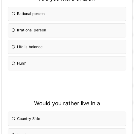
Rational person
Irrational person
Life is balance
Huh?
Would you rather live in a
Country Side