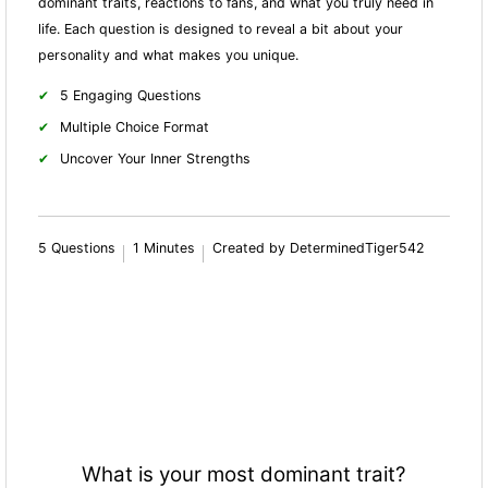
dominant traits, reactions to fans, and what you truly need in
life. Each question is designed to reveal a bit about your
personality and what makes you unique.
5 Engaging Questions
Multiple Choice Format
Uncover Your Inner Strengths
5 Questions
1 Minutes
Created by DeterminedTiger542
What is your most dominant trait?