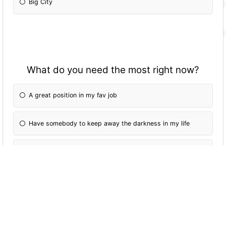
Big City
What do you need the most right now?
A great position in my fav job
Have somebody to keep away the darkness in my life
A better knowledge of myself
Know the meaning of life