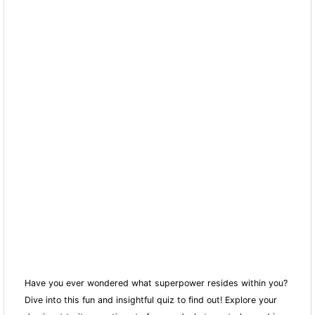
Have you ever wondered what superpower resides within you?
Dive into this fun and insightful quiz to find out! Explore your