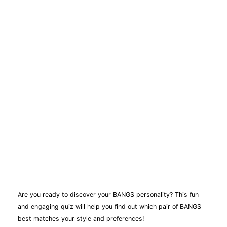
Are you ready to discover your BANGS personality? This fun
and engaging quiz will help you find out which pair of BANGS
best matches your style and preferences!