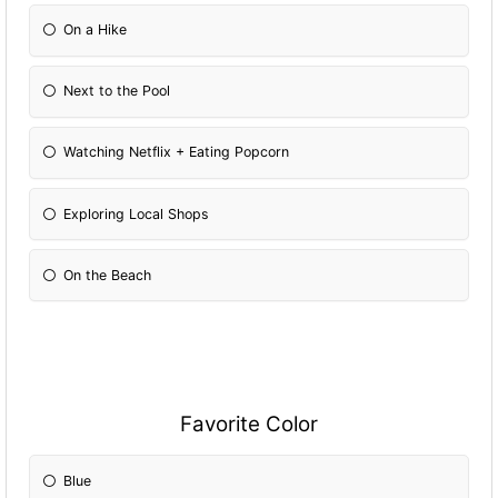
On a Hike
Next to the Pool
Watching Netflix + Eating Popcorn
Exploring Local Shops
On the Beach
Favorite Color
Blue