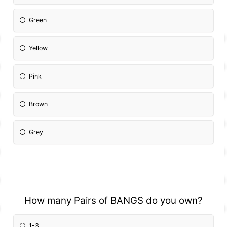
Green
Yellow
Pink
Brown
Grey
How many Pairs of BANGS do you own?
1-3