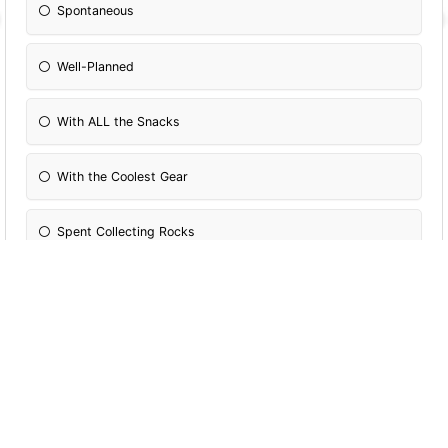
Spontaneous
Well-Planned
With ALL the Snacks
With the Coolest Gear
Spent Collecting Rocks
Filled With Flowers