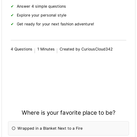
Answer 4 simple questions
Explore your personal style
Get ready for your next fashion adventure!
4 Questions
1 Minutes
Created by CuriousCloud342
Where is your favorite place to be?
Wrapped in a Blanket Next to a Fire