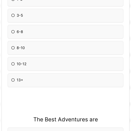
3-5
6-8
8-10
10-12
13+
The Best Adventures are