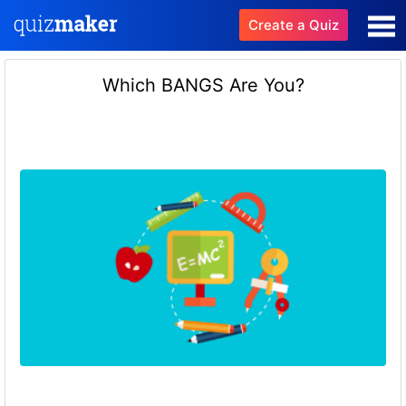
Create a Quiz
Which BANGS Are You?